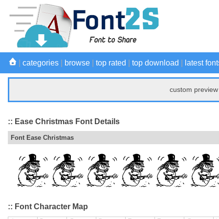
|
categories
|
browse
|
top rated
|
top download
|
latest font
custom preview 
:: Ease Christmas Font Details
Font Ease Christmas
:: Font Character Map