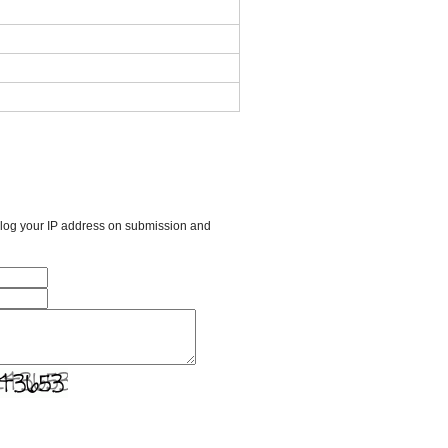
l log your IP address on submission and