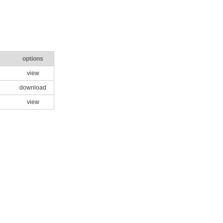
options
view
download
view