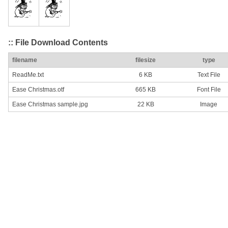
:: File Download Contents
filename
filesize
type
ReadMe.txt
6 KB
Text File
Ease Christmas.otf
665 KB
Font File
Ease Christmas sample.jpg
22 KB
Image