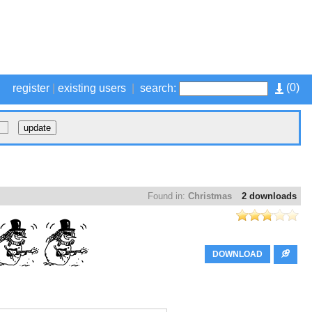
(
0
)
register
|
existing users
|
search:
Found in:
Christmas
2 downloads
DOWNLOAD