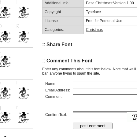
Additional Info:
Ease Christmas:Version 1.00
Copyright:
Typeface
License:
Free for Personal Use
Categories:
Christmas
:: Share Font
:: Comment This Font
Enter any comments about this font below. Note that we'l
ban anyone trying to spam the site.
Name:
Email Address:
Comment:
Confirm Text: