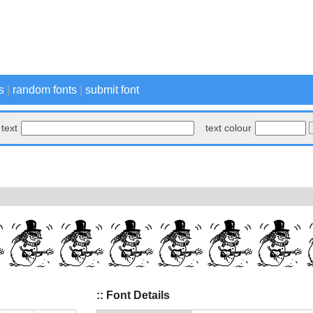
s
|
random fonts
|
submit font
text
text colour
:: Font Details