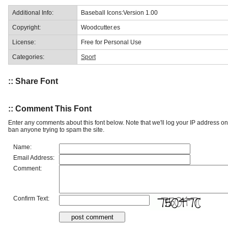
Additional Info:
Baseball Icons:Version 1.00
Copyright:
Woodcutter.es
License:
Free for Personal Use
Categories:
Sport
:: Share Font
:: Comment This Font
Enter any comments about this font below. Note that we'll log your IP address 
ban anyone trying to spam the site.
Name:
Email Address:
Comment:
Confirm Text: