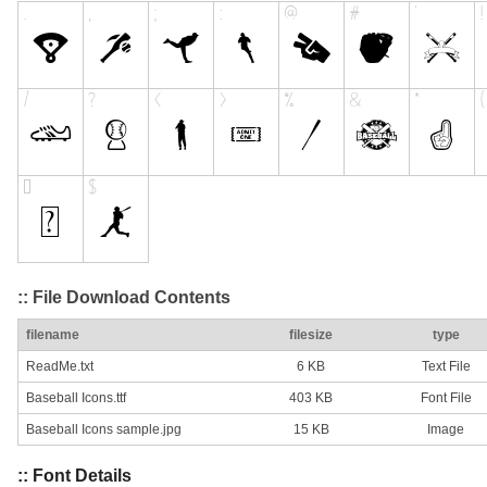
:: File Download Contents
filename
filesize
type
ReadMe.txt
6 KB
Text File
Baseball Icons.ttf
403 KB
Font File
Baseball Icons sample.jpg
15 KB
Image
:: Font Details