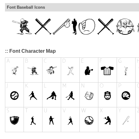
Font Baseball Icons
:: Font Character Map