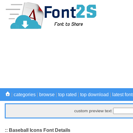
|
categories
|
browse
|
top rated
|
top download
|
latest font
custom preview text
:: Baseball Icons Font Details