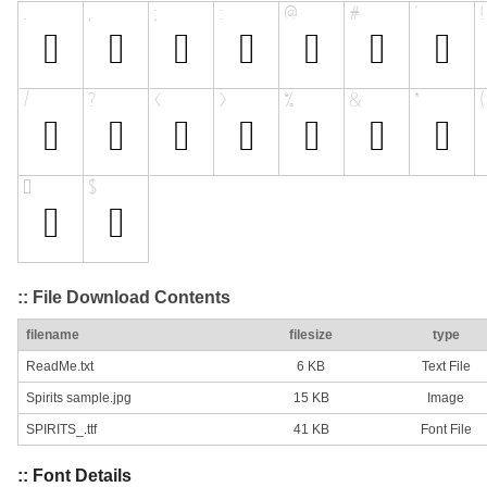
:: File Download Contents
filename
filesize
type
ReadMe.txt
6 KB
Text File
Spirits sample.jpg
15 KB
Image
SPIRITS_.ttf
41 KB
Font File
:: Font Details