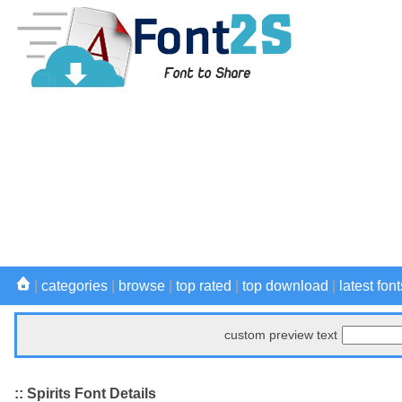
|
categories
|
browse
|
top rated
|
top download
|
latest font
custom preview text
:: Spirits Font Details