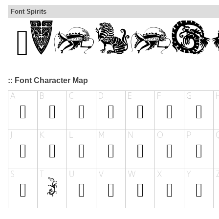
Font Spirits
:: Font Character Map