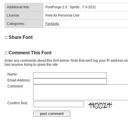
Additional Info:
FontForge 2.0 : Spirits : 7-3-2011
License:
Free for Personal Use
Categories:
Fantastic
:: Share Font
:: Comment This Font
Enter any comments about this font below. Note that we'll log your IP address 
ban anyone trying to spam the site.
Name:
Email Address:
Comment:
Confirm Text: