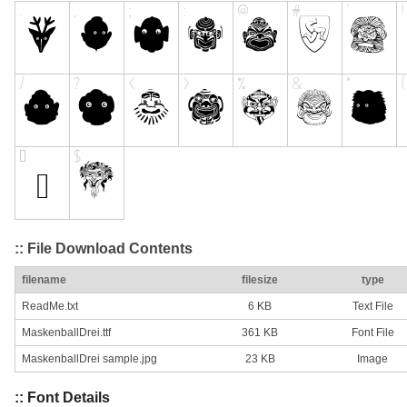
:: File Download Contents
filename
filesize
type
ReadMe.txt
6 KB
Text File
MaskenballDrei.ttf
361 KB
Font File
MaskenballDrei sample.jpg
23 KB
Image
:: Font Details