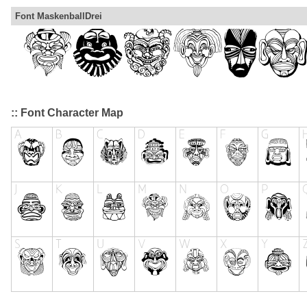
Font MaskenballDrei
:: Font Character Map