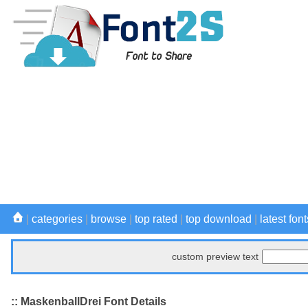
|
categories
|
browse
|
top rated
|
top download
|
latest font
custom preview text
:: MaskenballDrei Font Details