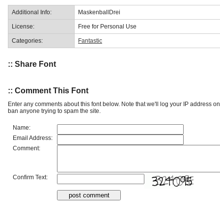
Additional Info:
MaskenballDrei
License:
Free for Personal Use
Categories:
Fantastic
:: Share Font
:: Comment This Font
Enter any comments about this font below. Note that we'll log your IP address 
ban anyone trying to spam the site.
Name:
Email Address:
Comment:
Confirm Text: