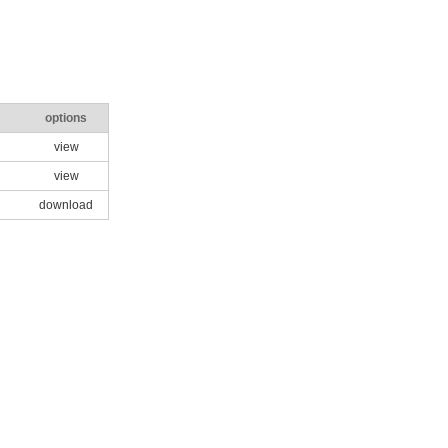
options
view
view
download