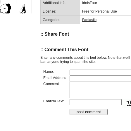
Additional Info:
IdolsFour
License:
Free for Personal Use
Categories:
Fantastic
:: Share Font
:: Comment This Font
Enter any comments about this font below. Note that we'l
ban anyone trying to spam the site.
Name:
Email Address:
Comment:
Confirm Text: