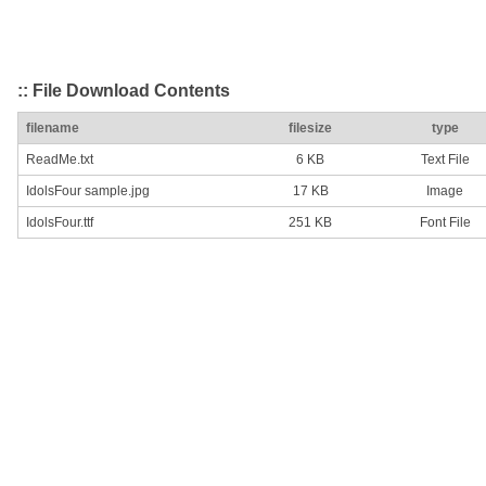
:: File Download Contents
filename
filesize
type
ReadMe.txt
6 KB
Text File
IdolsFour sample.jpg
17 KB
Image
IdolsFour.ttf
251 KB
Font File