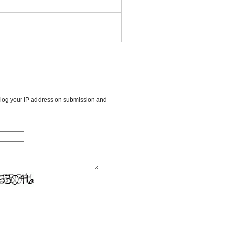
l log your IP address on submission and