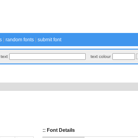
s
|
random fonts
|
submit font
text
text colour
:: Font Details