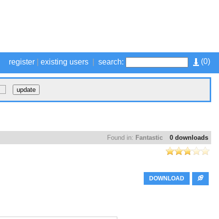
(
0
)
register
|
existing users
|
search:
Found in:
Fantastic
0 downloads
DOWNLOAD