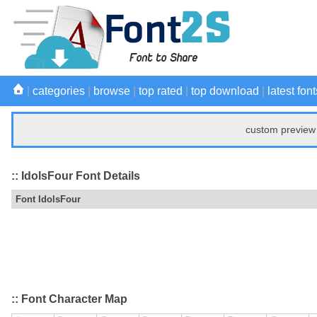
|
categories
|
browse
|
top rated
|
top download
|
latest font
custom preview 
:: IdolsFour Font Details
Font IdolsFour
:: Font Character Map