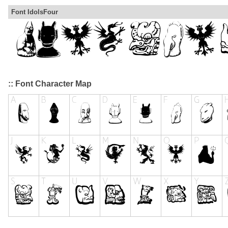
Font IdolsFour
:: Font Character Map