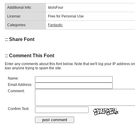
Additional Info:
IdolsFour
License:
Free for Personal Use
Categories:
Fantastic
:: Share Font
:: Comment This Font
Enter any comments about this font below. Note that we'll log your IP address 
ban anyone trying to spam the site.
Name:
Email Address:
Comment:
Confirm Text: