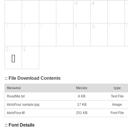
:: File Download Contents
filename
filesize
type
ReadMe.txt
6 KB
Text File
IdolsFour sample.jpg
17 KB
Image
IdolsFour.ttf
251 KB
Font File
:: Font Details