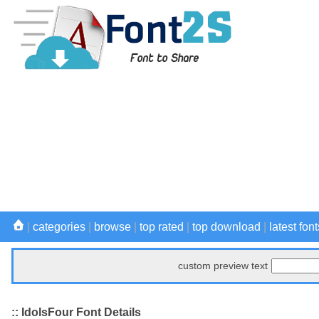
|
categories
|
browse
|
top rated
|
top download
|
latest font
custom preview text
:: IdolsFour Font Details