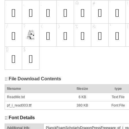
:: File Download Contents
filename
filesize
type
ReadMe.txt
6 KB
Text File
pf_i_read003.ttf
380 KB
Font File
:: Font Details
Additional Info:
PlanckFoamScholarlyDragonPressFreeware: pf_i_re