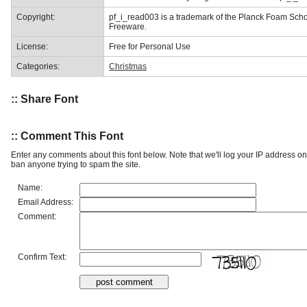
Copyright:
pf_i_read003 is a trademark of the Planck Foam Sch
Freeware.
License:
Free for Personal Use
Categories:
Christmas
:: Share Font
:: Comment This Font
Enter any comments about this font below. Note that we'll log your IP address 
ban anyone trying to spam the site.
Name:
Email Address:
Comment:
Confirm Text: