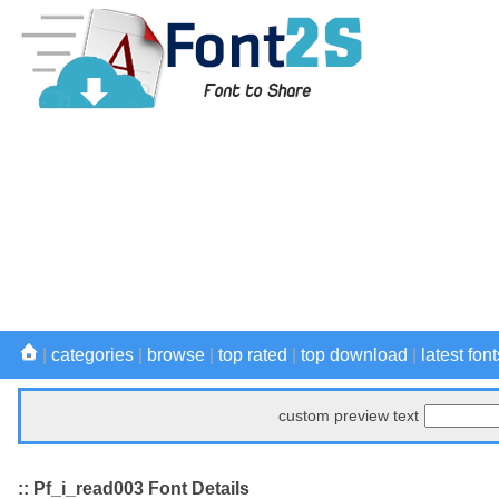
|
categories
|
browse
|
top rated
|
top download
|
latest font
custom preview text
:: Pf_i_read003 Font Details