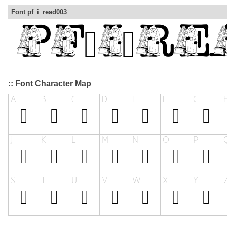
Font pf_i_read003
:: Font Character Map