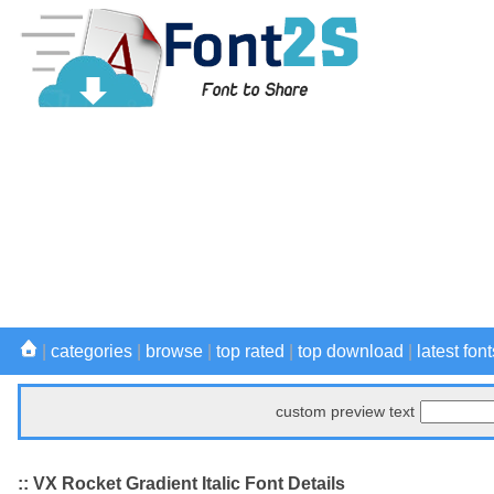
|
categories
|
browse
|
top rated
|
top download
|
latest font
custom preview text
:: VX Rocket Gradient Italic Font Details