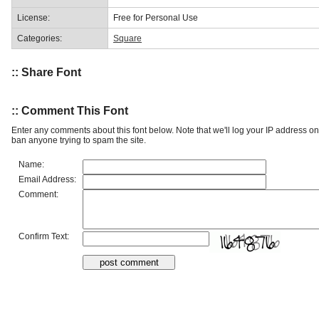
License:
Free for Personal Use
Categories:
Square
:: Share Font
:: Comment This Font
Enter any comments about this font below. Note that we'll log your IP address 
ban anyone trying to spam the site.
Name:
Email Address:
Comment:
Confirm Text: