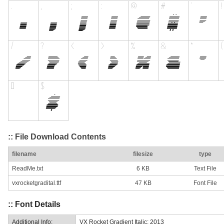
:: File Download Contents
filename
filesize
type
ReadMe.txt
6 KB
Text File
vxrocketgradital.ttf
47 KB
Font File
:: Font Details
Additional Info:
VX Rocket Gradient Italic: 2013