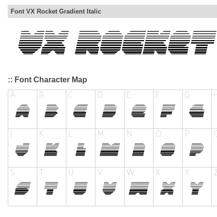
Font VX Rocket Gradient Italic
:: Font Character Map