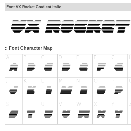
Font VX Rocket Gradient Italic
:: Font Character Map