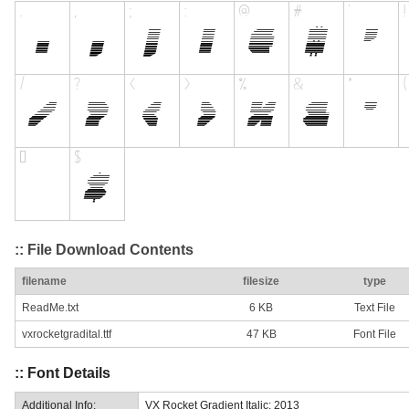
:: File Download Contents
filename
filesize
type
ReadMe.txt
6 KB
Text File
vxrocketgradital.ttf
47 KB
Font File
:: Font Details
Additional Info:
VX Rocket Gradient Italic: 2013