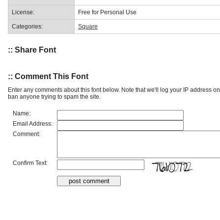
License:
Free for Personal Use
Categories:
Square
:: Share Font
:: Comment This Font
Enter any comments about this font below. Note that we'll log your IP address 
ban anyone trying to spam the site.
Name:
Email Address:
Comment:
Confirm Text: