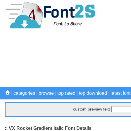
|
categories
|
browse
|
top rated
|
top download
|
latest font
custom preview text
:: VX Rocket Gradient Italic Font Details