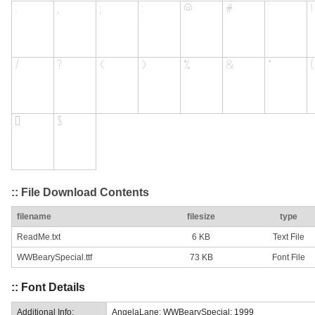
:: File Download Contents
filename
filesize
type
ReadMe.txt
6 KB
Text File
WWBearySpecial.ttf
73 KB
Font File
:: Font Details
Additional Info:
AngelaLane: WWBearySpecial: 1999