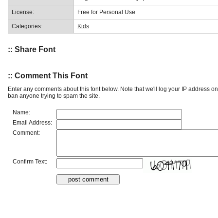
License:
Free for Personal Use
Categories:
Kids
:: Share Font
:: Comment This Font
Enter any comments about this font below. Note that we'll log your IP address 
ban anyone trying to spam the site.
Name:
Email Address:
Comment:
Confirm Text: