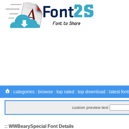
|
categories
|
browse
|
top rated
|
top download
|
latest font
custom preview text
:: WWBearySpecial Font Details