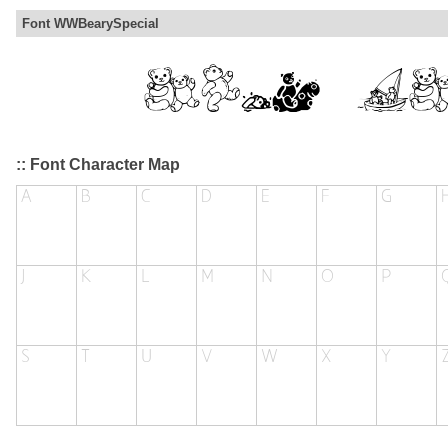
Font WWBearySpecial
:: Font Character Map