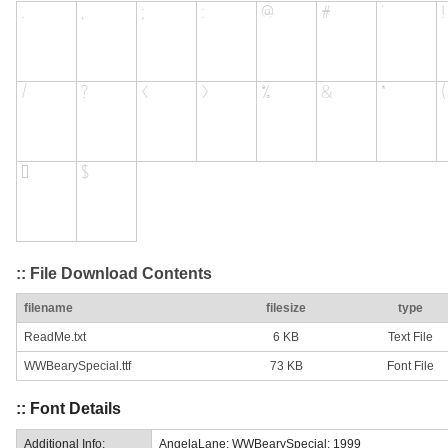
:: File Download Contents
filename
filesize
type
ReadMe.txt
6 KB
Text File
WWBearySpecial.ttf
73 KB
Font File
:: Font Details
Additional Info:
AngelaLane: WWBearySpecial: 1999