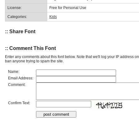
License:
Free for Personal Use
Categories:
Kids
:: Share Font
:: Comment This Font
Enter any comments about this font below. Note that we'll log your IP address 
ban anyone trying to spam the site.
Name:
Email Address:
Comment:
Confirm Text: