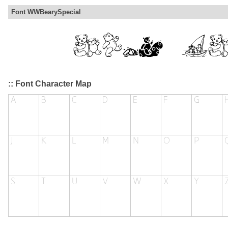
Font WWBearySpecial
:: Font Character Map