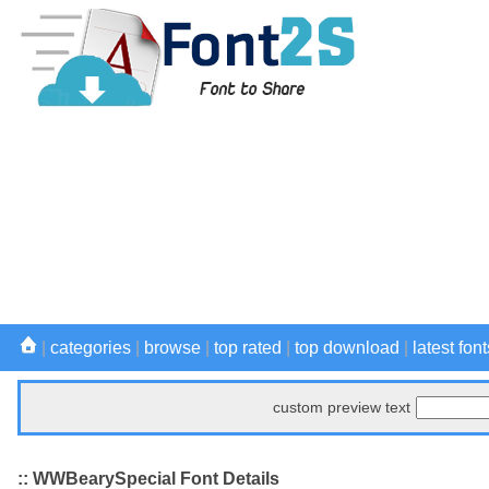
|
categories
|
browse
|
top rated
|
top download
|
latest font
custom preview text
:: WWBearySpecial Font Details