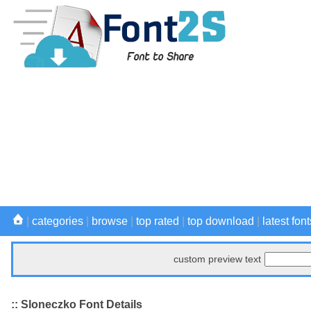
|
categories
|
browse
|
top rated
|
top download
|
latest font
custom preview text
:: Sloneczko Font Details