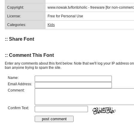
Copyright:
www.nowak.tv/fontoholic - freeware [for non-commerc
License:
Free for Personal Use
Categories:
Kids
:: Share Font
:: Comment This Font
Enter any comments about this font below. Note that we'll log your IP address 
ban anyone trying to spam the site.
Name:
Email Address:
Comment:
Confirm Text: