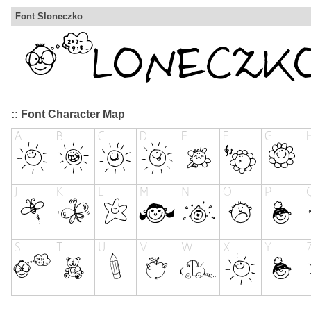
Font Sloneczko
:: Font Character Map