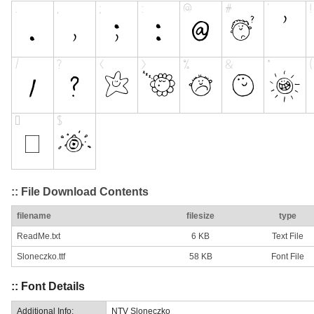
:: File Download Contents
filename
filesize
type
ReadMe.txt
6 KB
Text File
Sloneczko.ttf
58 KB
Font File
:: Font Details
Additional Info:
NTV Sloneczko