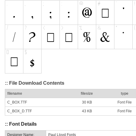
:: File Download Contents
filename
filesize
type
C_BOX.TTF
30 KB
Font File
C_BOX_D.TTF
43 KB
Font File
:: Font Details
Designer Name:
Paul Lloyd Fonts