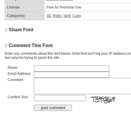
License:
Free for Personal Use
Categories:
3D
,
Retro
,
Serif
,
Curly
:: Share Font
:: Comment This Font
Enter any comments about this font below. Note that we'll log your IP address 
ban anyone trying to spam the site.
Name:
Email Address:
Comment:
Confirm Text: