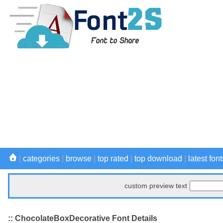
|
categories
|
browse
|
top rated
|
top download
|
latest font
custom preview text
:: ChocolateBoxDecorative Font Details