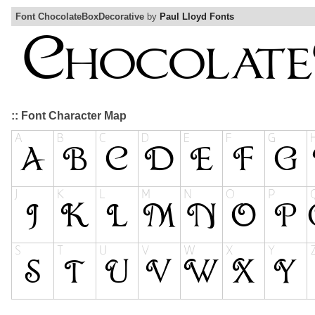
Font ChocolateBoxDecorative
by
Paul Lloyd Fonts
:: Font Character Map