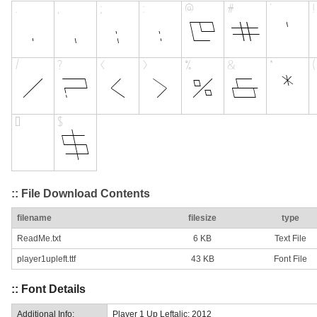
:: File Download Contents
filename
filesize
type
ReadMe.txt
6 KB
Text File
player1upleft.ttf
43 KB
Font File
:: Font Details
Additional Info:
Player 1 Up Leftalic: 2012