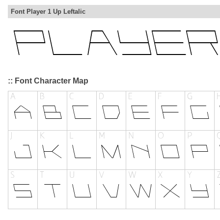
Font Player 1 Up Leftalic
:: Font Character Map