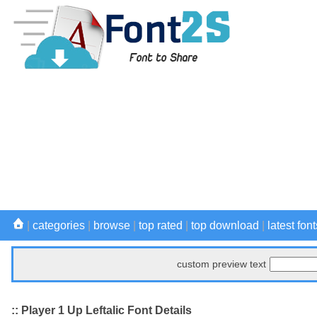
|
categories
|
browse
|
top rated
|
top download
|
latest font
custom preview text
:: Player 1 Up Leftalic Font Details