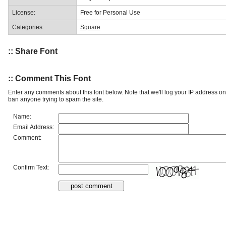
License:
Free for Personal Use
Categories:
Square
:: Share Font
:: Comment This Font
Enter any comments about this font below. Note that we'll log your IP address 
ban anyone trying to spam the site.
Name:
Email Address:
Comment:
Confirm Text: