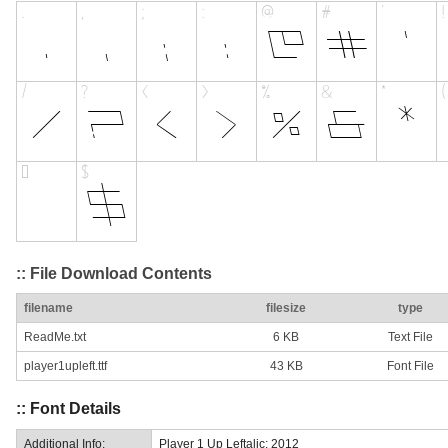
:: File Download Contents
filename
filesize
type
ReadMe.txt
6 KB
Text File
player1upleft.ttf
43 KB
Font File
:: Font Details
Additional Info:
Player 1 Up Leftalic: 2012