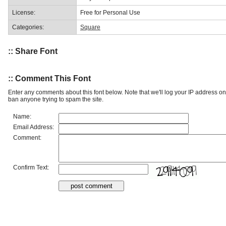
License:
Free for Personal Use
Categories:
Square
:: Share Font
:: Comment This Font
Enter any comments about this font below. Note that we'll log your IP address 
ban anyone trying to spam the site.
Name:
Email Address:
Comment:
Confirm Text: