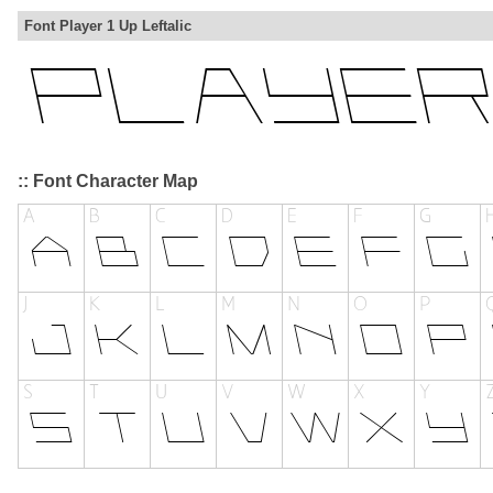
Font Player 1 Up Leftalic
:: Font Character Map