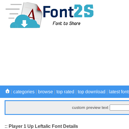
|
categories
|
browse
|
top rated
|
top download
|
latest font
custom preview text
:: Player 1 Up Leftalic Font Details