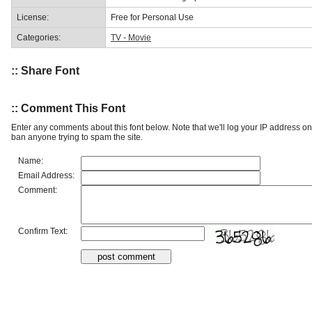
License:
Free for Personal Use
Categories:
TV - Movie
:: Share Font
:: Comment This Font
Enter any comments about this font below. Note that we'll log your IP address 
ban anyone trying to spam the site.
Name:
Email Address:
Comment:
Confirm Text: