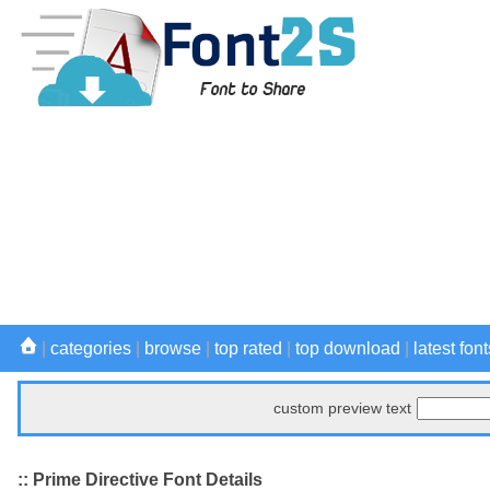
|
categories
|
browse
|
top rated
|
top download
|
latest font
custom preview text
:: Prime Directive Font Details