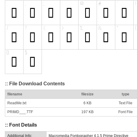
:: File Download Contents
filename
filesize
type
ReadMe.txt
6 KB
Text File
PRIMD___.TTF
197 KB
Font File
:: Font Details
Additional Info:
Macromedia Fontographer 4.1.5 Prime Directive