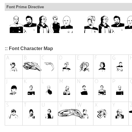
Font Prime Directive
:: Font Character Map