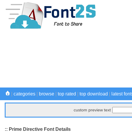
|
categories
|
browse
|
top rated
|
top download
|
latest font
custom preview text
:: Prime Directive Font Details