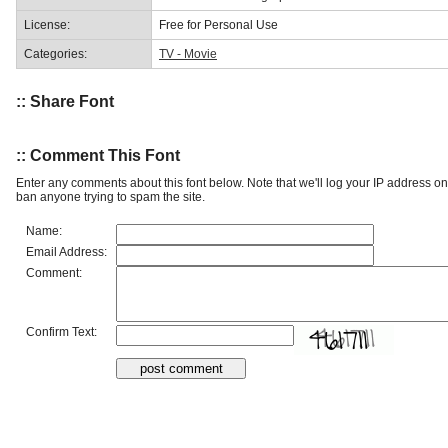
License:
Free for Personal Use
Categories:
TV - Movie
:: Share Font
:: Comment This Font
Enter any comments about this font below. Note that we'll log your IP address 
ban anyone trying to spam the site.
Name:
Email Address:
Comment:
Confirm Text: