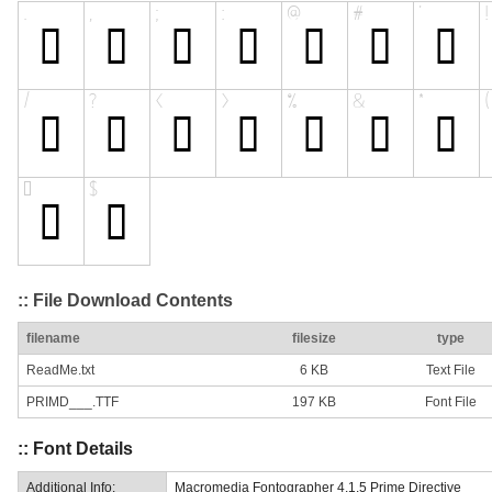
:: File Download Contents
filename
filesize
type
ReadMe.txt
6 KB
Text File
PRIMD___.TTF
197 KB
Font File
:: Font Details
Additional Info:
Macromedia Fontographer 4.1.5 Prime Directive