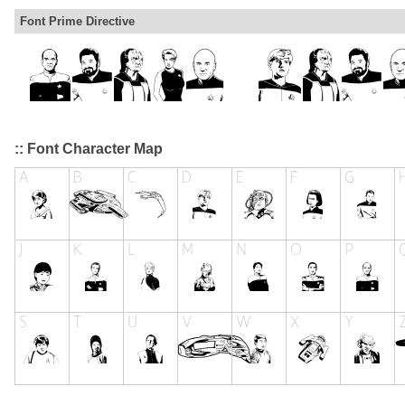
Font Prime Directive
:: Font Character Map