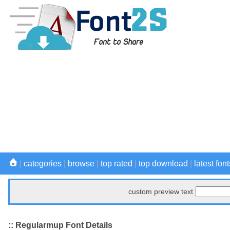
|
categories
|
browse
|
top rated
|
top download
|
latest font
custom preview text
:: Regularmup Font Details