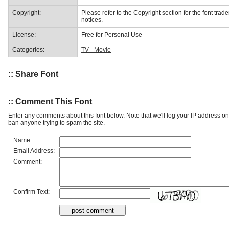
Copyright:
Please refer to the Copyright section for the font trad
notices.
License:
Free for Personal Use
Categories:
TV - Movie
:: Share Font
:: Comment This Font
Enter any comments about this font below. Note that we'll log your IP address 
ban anyone trying to spam the site.
Name:
Email Address:
Comment:
Confirm Text: