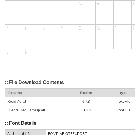
:: File Download Contents
filename
filesize
type
ReadMe.txt
6 KB
Text File
Fuente Regularmup.otf
51 KB
Font File
:: Font Details
Additional Info:
FONTLAB:OTFEXPORT