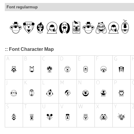
Font regularmup
:: Font Character Map