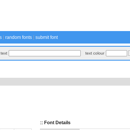
s
|
random fonts
|
submit font
text
text colour
:: Font Details