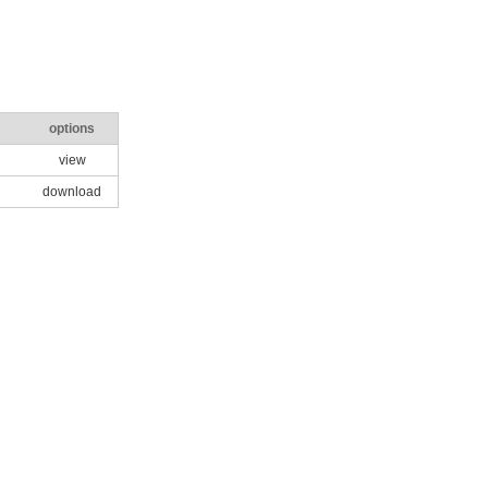
options
view
download