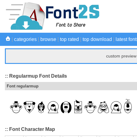
|
categories
|
browse
|
top rated
|
top download
|
latest font
custom preview 
:: Regularmup Font Details
Font regularmup
:: Font Character Map