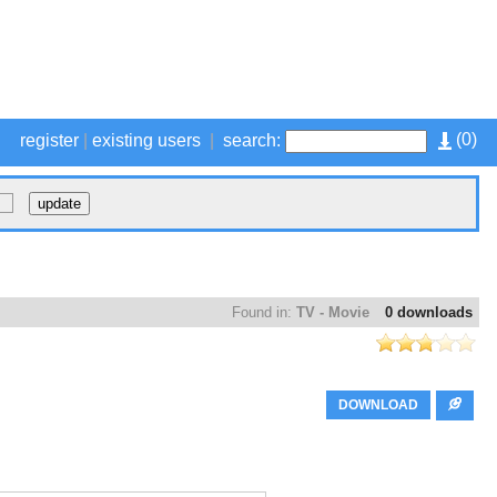
(
0
)
register
|
existing users
|
search:
Found in:
TV - Movie
0 downloads
DOWNLOAD