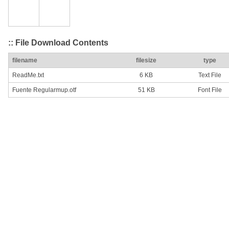
:: File Download Contents
filename
filesize
type
ReadMe.txt
6 KB
Text File
Fuente Regularmup.otf
51 KB
Font File