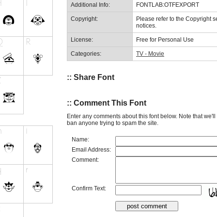
Additional Info:
FONTLAB:OTFEXPORT
Copyright:
Please refer to the Copyright se
notices.
License:
Free for Personal Use
Categories:
TV - Movie
:: Share Font
:: Comment This Font
Enter any comments about this font below. Note that we'l
ban anyone trying to spam the site.
Name:
Email Address:
Comment:
Confirm Text: