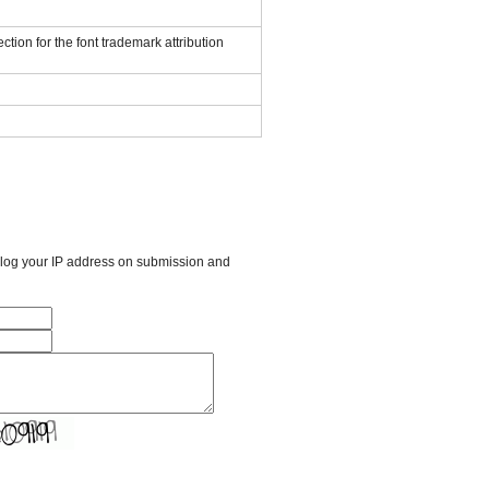
ction for the font trademark attribution
l log your IP address on submission and