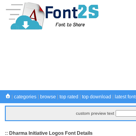
|
categories
|
browse
|
top rated
|
top download
|
latest font
custom preview text
:: Dharma Initiative Logos Font Details