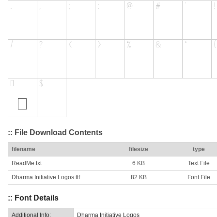
:: File Download Contents
filename
filesize
type
ReadMe.txt
6 KB
Text File
Dharma Initiative Logos.ttf
82 KB
Font File
:: Font Details
Additional Info:
Dharma Initiative Logos