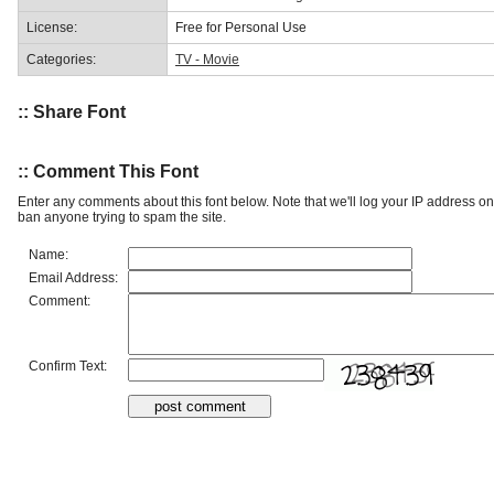
License:
Free for Personal Use
Categories:
TV - Movie
:: Share Font
:: Comment This Font
Enter any comments about this font below. Note that we'll log your IP address 
ban anyone trying to spam the site.
Name:
Email Address:
Comment:
Confirm Text: