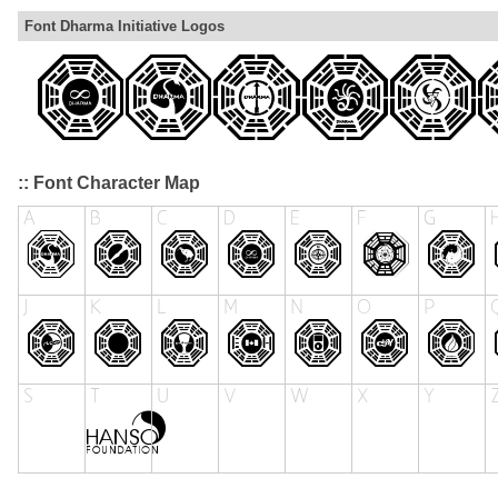
Font Dharma Initiative Logos
:: Font Character Map