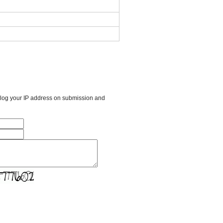
l log your IP address on submission and