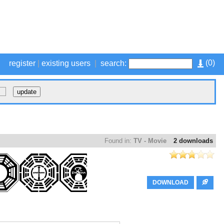
(
0
)
register
|
existing users
|
search:
Found in:
TV - Movie
2 downloads
DOWNLOAD