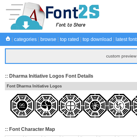
|
categories
|
browse
|
top rated
|
top download
|
latest font
custom preview 
:: Dharma Initiative Logos Font Details
Font Dharma Initiative Logos
:: Font Character Map