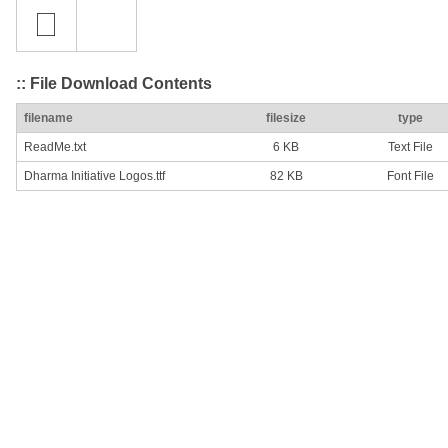
:: File Download Contents
filename
filesize
type
ReadMe.txt
6 KB
Text File
Dharma Initiative Logos.ttf
82 KB
Font File