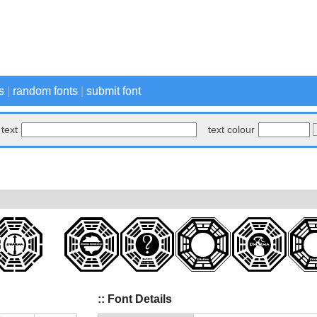
s
|
random fonts
|
submit font
text
text colour
:: Font Details