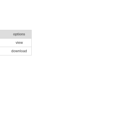
options
view
download