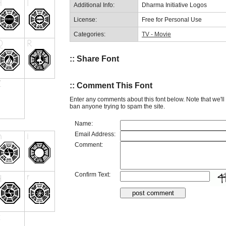
Additional Info:
Dharma Initiative Logos
License:
Free for Personal Use
Categories:
TV - Movie
:: Share Font
:: Comment This Font
Enter any comments about this font below. Note that we'l
ban anyone trying to spam the site.
Name:
Email Address:
Comment:
Confirm Text: