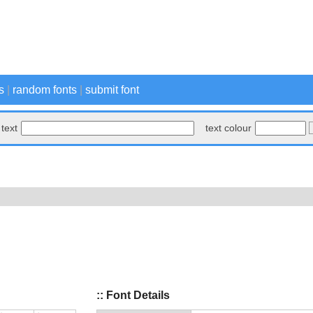
s
|
random fonts
|
submit font
text
text colour
:: Font Details