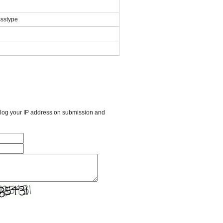
ssstype
l log your IP address on submission and