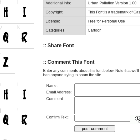
Additional Info:
Urban Pollution:Version 1.00
Copyright:
This Font is a trademark of Ga
License:
Free for Personal Use
Categories:
Cartoon
:: Share Font
:: Comment This Font
Enter any comments about this font below. Note that we'l
ban anyone trying to spam the site.
Name:
Email Address:
Comment:
Confirm Text: