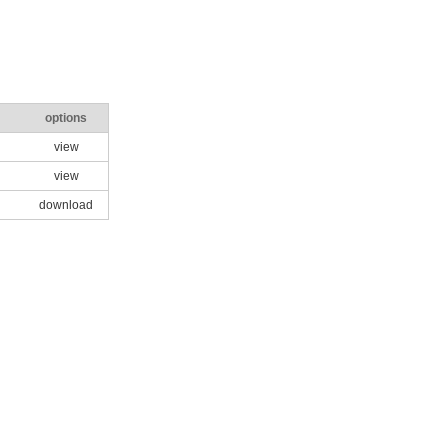
options
view
view
download