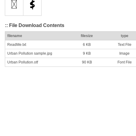
:: File Download Contents
filename
filesize
type
ReadMe.txt
6 KB
Text File
Urban Pollution sample.jpg
9 KB
Image
Urban Pollution.otf
90 KB
Font File