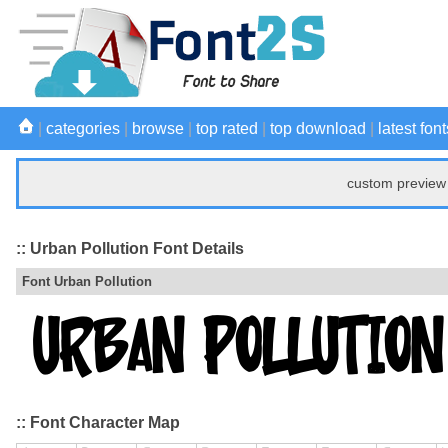
|
categories
|
browse
|
top rated
|
top download
|
latest font
custom preview 
:: Urban Pollution Font Details
Font Urban Pollution
:: Font Character Map