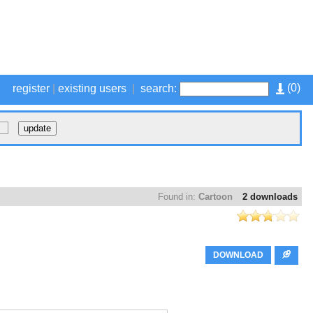
(
0
)
register
|
existing users
|
search:
Found in:
Cartoon
2 downloads
DOWNLOAD