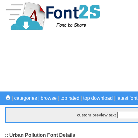
|
categories
|
browse
|
top rated
|
top download
|
latest font
custom preview text
:: Urban Pollution Font Details