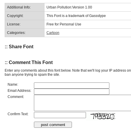
Additional Info:
Urban Pollution:Version 1.00
Copyright:
This Font is a trademark of Gassstype
License:
Free for Personal Use
Categories:
Cartoon
:: Share Font
:: Comment This Font
Enter any comments about this font below. Note that we'll log your IP address 
ban anyone trying to spam the site.
Name:
Email Address:
Comment:
Confirm Text: