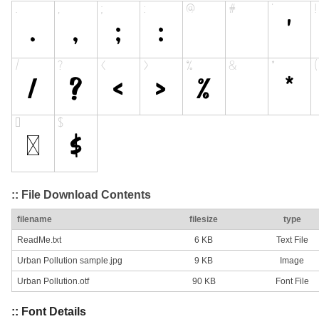
:: File Download Contents
filename
filesize
type
ReadMe.txt
6 KB
Text File
Urban Pollution sample.jpg
9 KB
Image
Urban Pollution.otf
90 KB
Font File
:: Font Details