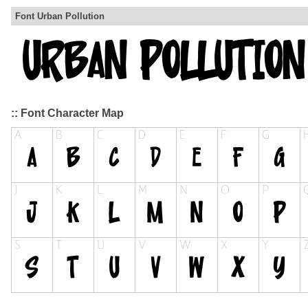
Font Urban Pollution
:: Font Character Map