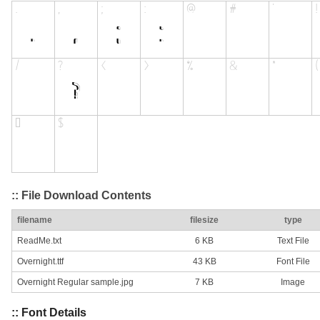
:: File Download Contents
filename
filesize
type
ReadMe.txt
6 KB
Text File
Overnight.ttf
43 KB
Font File
Overnight Regular sample.jpg
7 KB
Image
:: Font Details