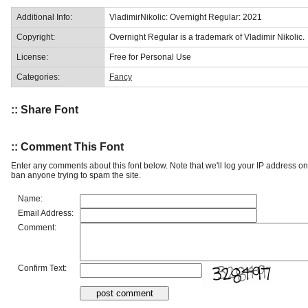
Additional Info:
VladimirNikolic: Overnight Regular: 2021
Copyright:
Overnight Regular is a trademark of Vladimir Nikolic.
License:
Free for Personal Use
Categories:
Fancy
:: Share Font
:: Comment This Font
Enter any comments about this font below. Note that we'll log your IP address 
ban anyone trying to spam the site.
Name:
Email Address:
Comment:
Confirm Text: