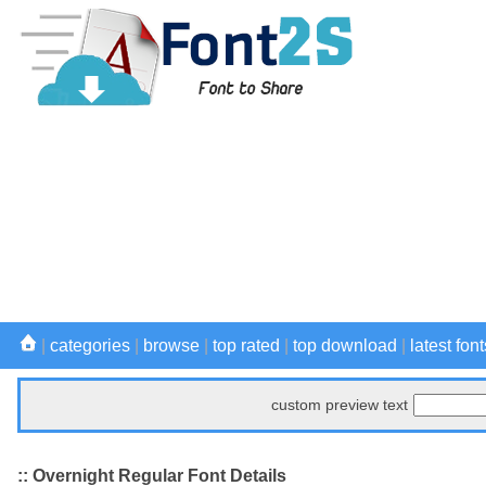
|
categories
|
browse
|
top rated
|
top download
|
latest font
custom preview text
:: Overnight Regular Font Details