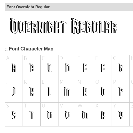
Font Overnight Regular
:: Font Character Map