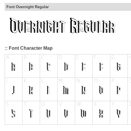
Font Overnight Regular
:: Font Character Map