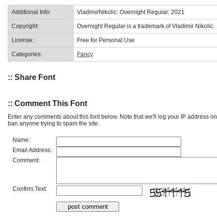
Additional Info:
VladimirNikolic: Overnight Regular: 2021
Copyright:
Overnight Regular is a trademark of Vladimir Nikolic.
License:
Free for Personal Use
Categories:
Fancy
:: Share Font
:: Comment This Font
Enter any comments about this font below. Note that we'll log your IP address 
ban anyone trying to spam the site.
Name:
Email Address:
Comment:
Confirm Text: