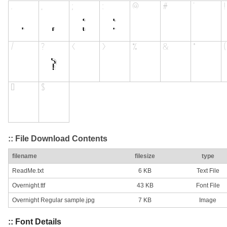
:: File Download Contents
filename
filesize
type
ReadMe.txt
6 KB
Text File
Overnight.ttf
43 KB
Font File
Overnight Regular sample.jpg
7 KB
Image
:: Font Details