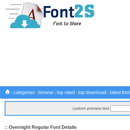
|
categories
|
browse
|
top rated
|
top download
|
latest font
custom preview text
:: Overnight Regular Font Details