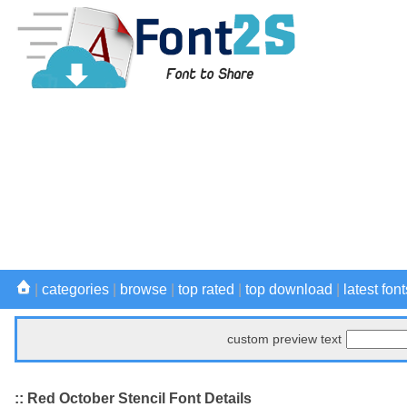
|
categories
|
browse
|
top rated
|
top download
|
latest font
custom preview text
:: Red October Stencil Font Details