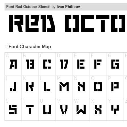
Font Red October Stencil
by
Ivan Philipov
:: Font Character Map