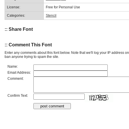
License:
Free for Personal Use
Categories:
Stencil
:: Share Font
:: Comment This Font
Enter any comments about this font below. Note that we'll log your IP address 
ban anyone trying to spam the site.
Name:
Email Address:
Comment:
Confirm Text: