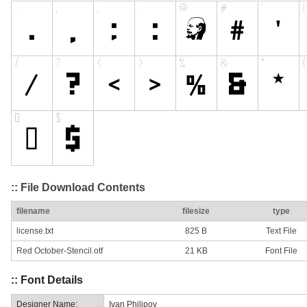
:: File Download Contents
filename
filesize
type
license.txt
825 B
Text File
Red October-Stencil.otf
21 KB
Font File
:: Font Details
Designer Name:
Ivan Philipov