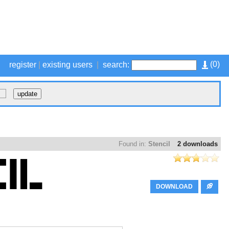
(
0
)
register
|
existing users
|
search:
Found in:
Stencil
2 downloads
DOWNLOAD