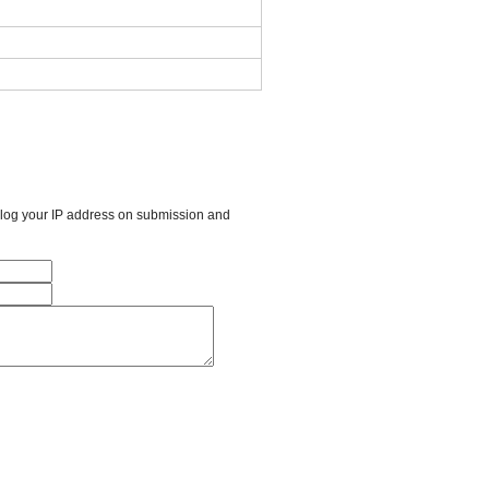
l log your IP address on submission and