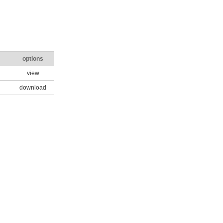
options
view
download