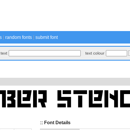
s
|
random fonts
|
submit font
text
text colour
:: Font Details