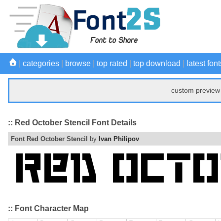
|
categories
|
browse
|
top rated
|
top download
|
latest font
custom preview 
:: Red October Stencil Font Details
Font Red October Stencil
by
Ivan Philipov
:: Font Character Map