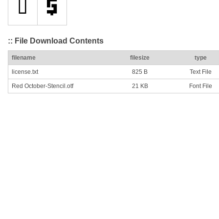
:: File Download Contents
filename
filesize
type
license.txt
825 B
Text File
Red October-Stencil.otf
21 KB
Font File