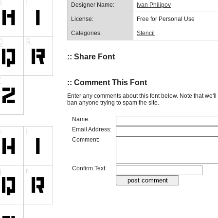
Designer Name:
Ivan Philipov
License:
Free for Personal Use
Categories:
Stencil
:: Share Font
:: Comment This Font
Enter any comments about this font below. Note that we'l
ban anyone trying to spam the site.
Name:
Email Address:
Comment:
Confirm Text: