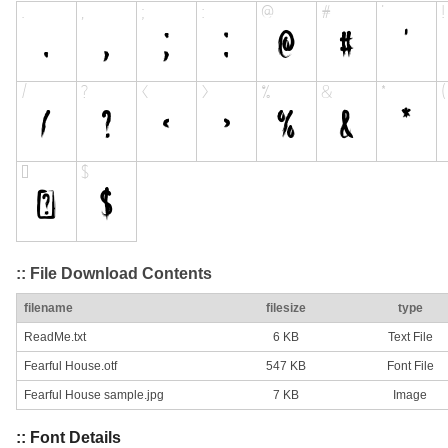
:: File Download Contents
filename
filesize
type
ReadMe.txt
6 KB
Text File
Fearful House.otf
547 KB
Font File
Fearful House sample.jpg
7 KB
Image
:: Font Details