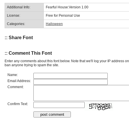
Additional Info:
Fearful House:Version 1.00
License:
Free for Personal Use
Categories:
Halloween
:: Share Font
:: Comment This Font
Enter any comments about this font below. Note that we'll log your IP address 
ban anyone trying to spam the site.
Name:
Email Address:
Comment:
Confirm Text: