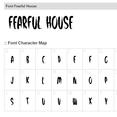
Font Fearful House
:: Font Character Map