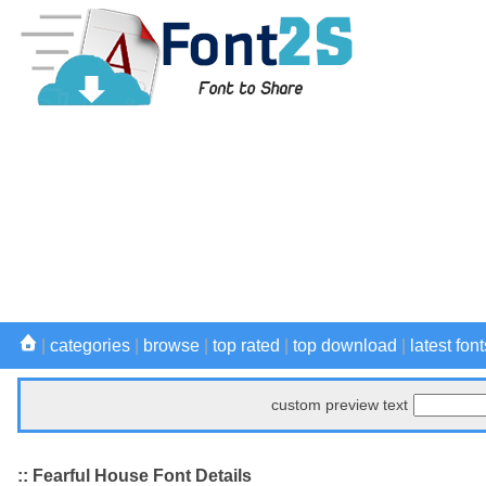
|
categories
|
browse
|
top rated
|
top download
|
latest font
custom preview text
:: Fearful House Font Details