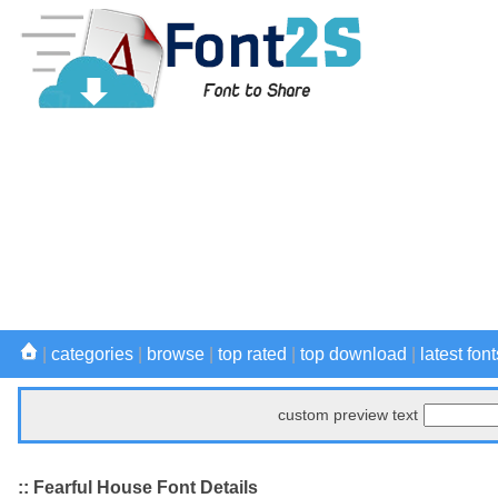
|
categories
|
browse
|
top rated
|
top download
|
latest font
custom preview text
:: Fearful House Font Details