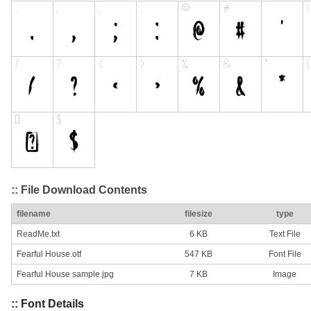
:: File Download Contents
filename
filesize
type
ReadMe.txt
6 KB
Text File
Fearful House.otf
547 KB
Font File
Fearful House sample.jpg
7 KB
Image
:: Font Details