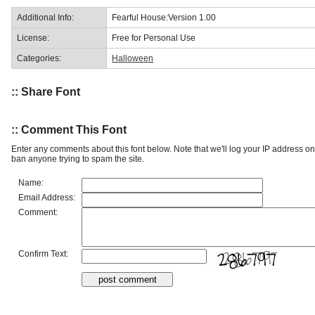
Additional Info:
Fearful House:Version 1.00
License:
Free for Personal Use
Categories:
Halloween
:: Share Font
:: Comment This Font
Enter any comments about this font below. Note that we'll log your IP address 
ban anyone trying to spam the site.
Name:
Email Address:
Comment:
Confirm Text: