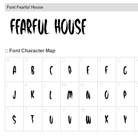
Font Fearful House
:: Font Character Map