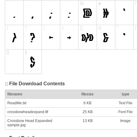
:: File Download Contents
filename
filesize
type
ReadMe.txt
6 KB
Text File
crossbowheadexpand.ttf
25 KB
Font File
Crossbow Head Expanded
13 KB
Image
sample.jpg