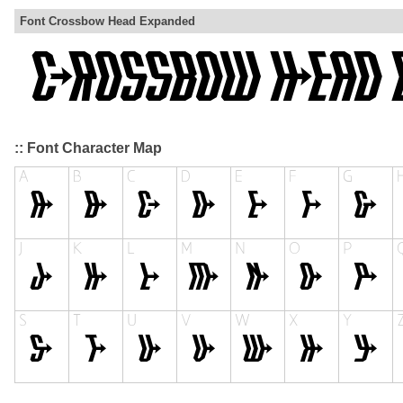
Font Crossbow Head Expanded
:: Font Character Map