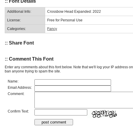
:: Font Details
Additional Info:
Crossbow Head Expanded: 2022
License:
Free for Personal Use
Categories:
Fancy
:: Share Font
:: Comment This Font
Enter any comments about this font below. Note that we'll log your IP address 
ban anyone trying to spam the site.
Name:
Email Address:
Comment:
Confirm Text: