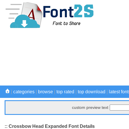
|
categories
|
browse
|
top rated
|
top download
|
latest font
custom preview text
:: Crossbow Head Expanded Font Details