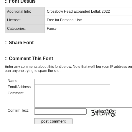
:: Font Details
Additional Info:
Crossbow Head Expanded Leftal: 2022
License:
Free for Personal Use
Categories:
Fancy
:: Share Font
:: Comment This Font
Enter any comments about this font below. Note that we'll log your IP address 
ban anyone trying to spam the site.
Name:
Email Address:
Comment:
Confirm Text: