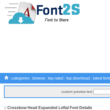
|
categories
|
browse
|
top rated
|
top download
|
latest font
custom preview text
:: Crossbow Head Expanded Leftal Font Details