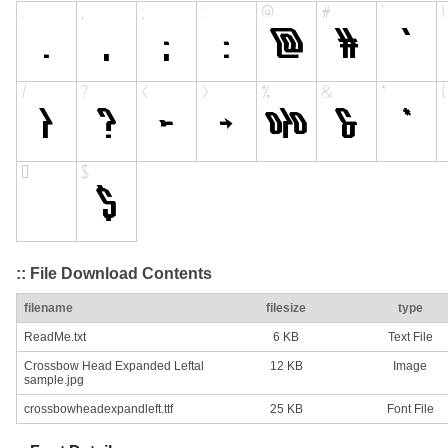
:: File Download Contents
filename
filesize
type
ReadMe.txt
6 KB
Text File
Crossbow Head Expanded Leftal
12 KB
Image
sample.jpg
crossbowheadexpandleft.ttf
25 KB
Font File