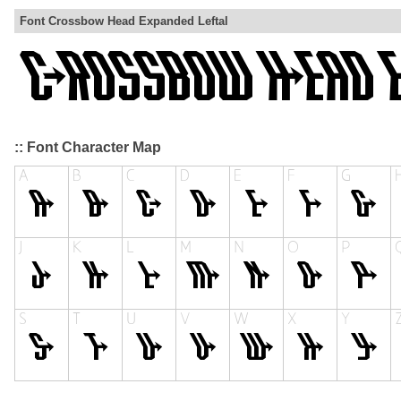
Font Crossbow Head Expanded Leftal
:: Font Character Map