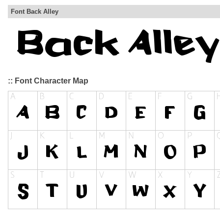
Font Back Alley
:: Font Character Map