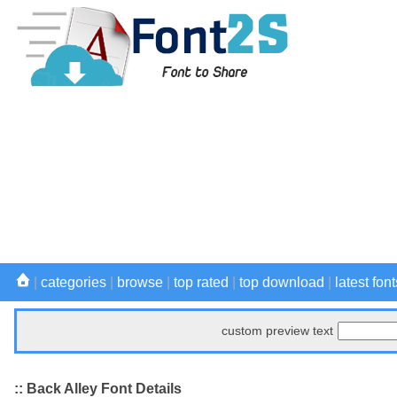
|
categories
|
browse
|
top rated
|
top download
|
latest font
custom preview text
:: Back Alley Font Details