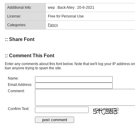
Additional Info:
wep : Back Alley : 20-6-2021
License:
Free for Personal Use
Categories:
Fancy
:: Share Font
:: Comment This Font
Enter any comments about this font below. Note that we'll log your IP address 
ban anyone trying to spam the site.
Name:
Email Address:
Comment:
Confirm Text: