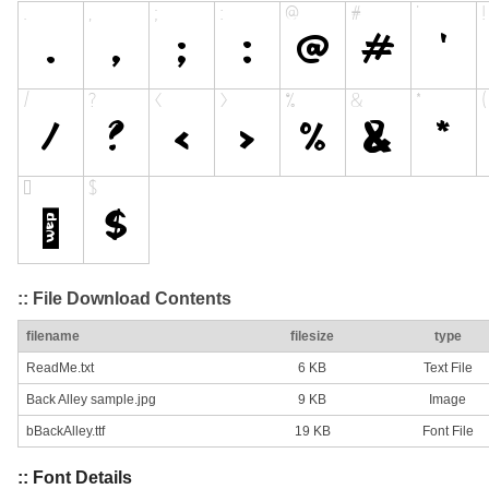
:: File Download Contents
filename
filesize
type
ReadMe.txt
6 KB
Text File
Back Alley sample.jpg
9 KB
Image
bBackAlley.ttf
19 KB
Font File
:: Font Details