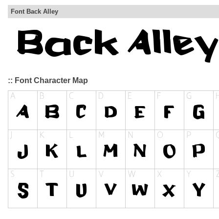
Font Back Alley
:: Font Character Map