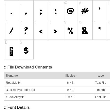
:: File Download Contents
filename
filesize
type
ReadMe.txt
6 KB
Text File
Back Alley sample.jpg
9 KB
Image
bBackAlley.ttf
19 KB
Font File
:: Font Details