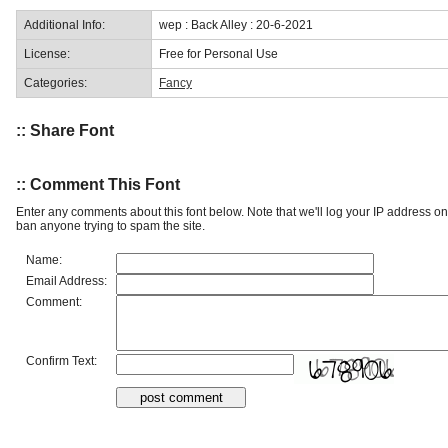
Additional Info:
wep : Back Alley : 20-6-2021
License:
Free for Personal Use
Categories:
Fancy
:: Share Font
:: Comment This Font
Enter any comments about this font below. Note that we'll log your IP address 
ban anyone trying to spam the site.
Name:
Email Address:
Comment:
Confirm Text: