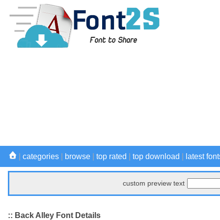
|
categories
|
browse
|
top rated
|
top download
|
latest font
custom preview text
:: Back Alley Font Details