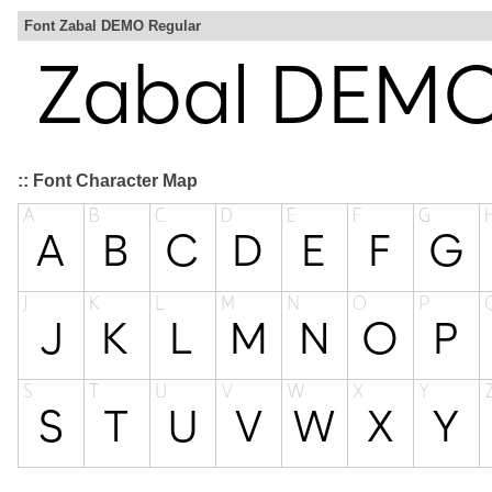
Font Zabal DEMO Regular
:: Font Character Map