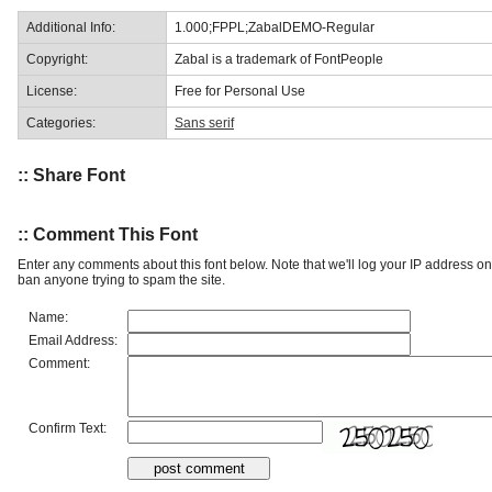
Additional Info:
1.000;FPPL;ZabalDEMO-Regular
Copyright:
Zabal is a trademark of FontPeople
License:
Free for Personal Use
Categories:
Sans serif
:: Share Font
:: Comment This Font
Enter any comments about this font below. Note that we'll log your IP address 
ban anyone trying to spam the site.
Name:
Email Address:
Comment:
Confirm Text: