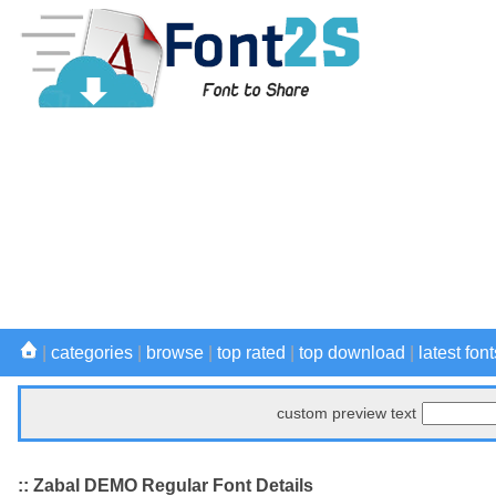
|
categories
|
browse
|
top rated
|
top download
|
latest font
custom preview text
:: Zabal DEMO Regular Font Details