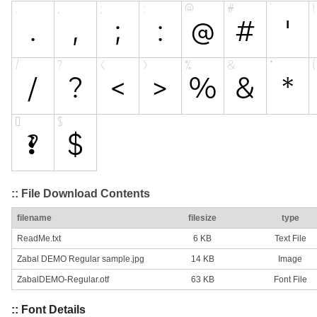
:: File Download Contents
filename
filesize
type
ReadMe.txt
6 KB
Text File
Zabal DEMO Regular sample.jpg
14 KB
Image
ZabalDEMO-Regular.otf
63 KB
Font File
:: Font Details