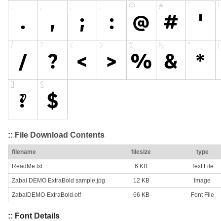
:: File Download Contents
filename
filesize
type
ReadMe.txt
6 KB
Text File
Zabal DEMO ExtraBold sample.jpg
12 KB
Image
ZabalDEMO-ExtraBold.otf
66 KB
Font File
:: Font Details