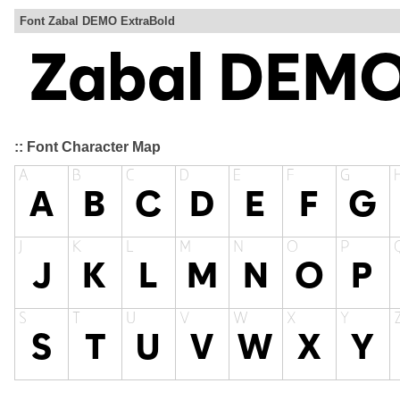
Font Zabal DEMO ExtraBold
:: Font Character Map