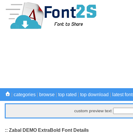
|
categories
|
browse
|
top rated
|
top download
|
latest font
custom preview text
:: Zabal DEMO ExtraBold Font Details