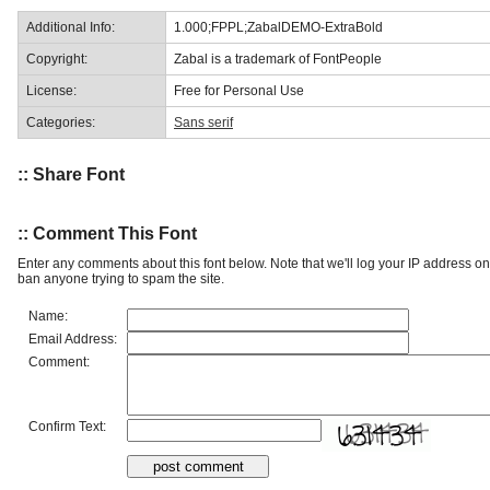
Additional Info:
1.000;FPPL;ZabalDEMO-ExtraBold
Copyright:
Zabal is a trademark of FontPeople
License:
Free for Personal Use
Categories:
Sans serif
:: Share Font
:: Comment This Font
Enter any comments about this font below. Note that we'll log your IP address 
ban anyone trying to spam the site.
Name:
Email Address:
Comment:
Confirm Text: