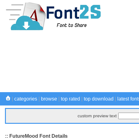
|
categories
|
browse
|
top rated
|
top download
|
latest font
custom preview text
:: FutureMood Font Details