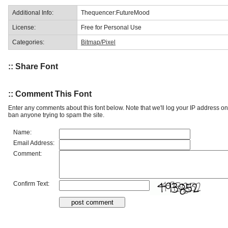
Additional Info:
Thequencer:FutureMood
License:
Free for Personal Use
Categories:
Bitmap/Pixel
:: Share Font
:: Comment This Font
Enter any comments about this font below. Note that we'll log your IP address 
ban anyone trying to spam the site.
Name:
Email Address:
Comment:
Confirm Text: