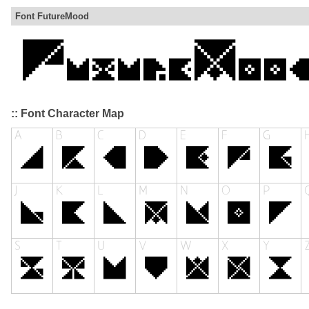
Font FutureMood
:: Font Character Map