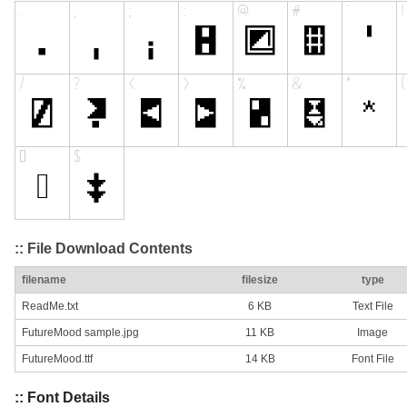
:: File Download Contents
filename
filesize
type
ReadMe.txt
6 KB
Text File
FutureMood sample.jpg
11 KB
Image
FutureMood.ttf
14 KB
Font File
:: Font Details