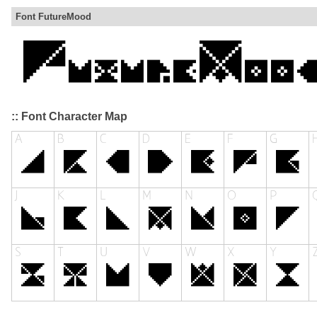
Font FutureMood
:: Font Character Map