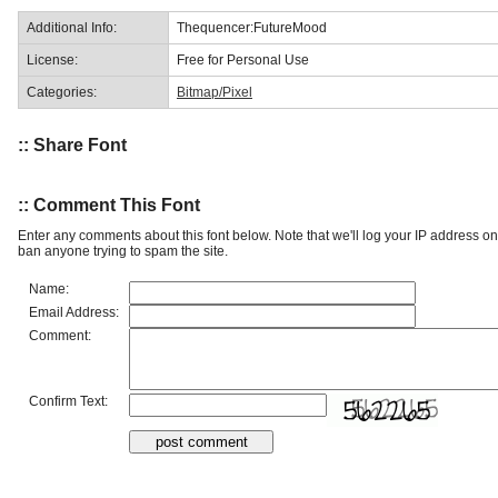
Additional Info:
Thequencer:FutureMood
License:
Free for Personal Use
Categories:
Bitmap/Pixel
:: Share Font
:: Comment This Font
Enter any comments about this font below. Note that we'll log your IP address 
ban anyone trying to spam the site.
Name:
Email Address:
Comment:
Confirm Text: