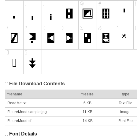
:: File Download Contents
filename
filesize
type
ReadMe.txt
6 KB
Text File
FutureMood sample.jpg
11 KB
Image
FutureMood.ttf
14 KB
Font File
:: Font Details