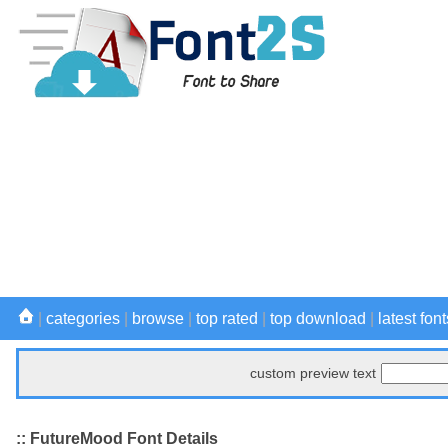
|
categories
|
browse
|
top rated
|
top download
|
latest font
custom preview text
:: FutureMood Font Details