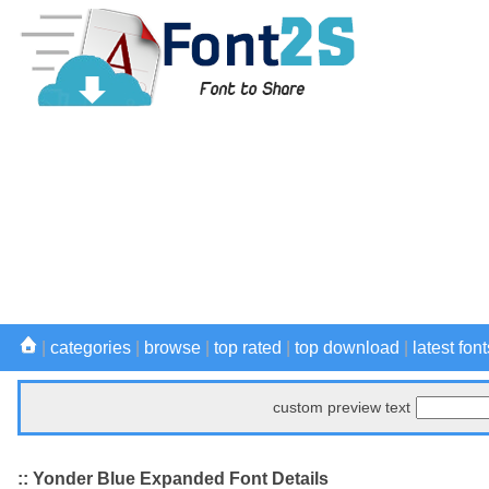
|
categories
|
browse
|
top rated
|
top download
|
latest font
custom preview text
:: Yonder Blue Expanded Font Details