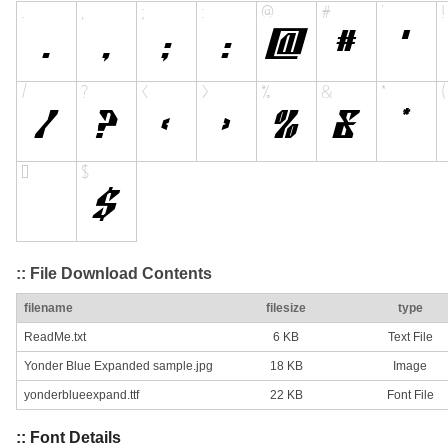
:: File Download Contents
filename
filesize
type
ReadMe.txt
6 KB
Text File
Yonder Blue Expanded sample.jpg
18 KB
Image
yonderblueexpand.ttf
22 KB
Font File
:: Font Details