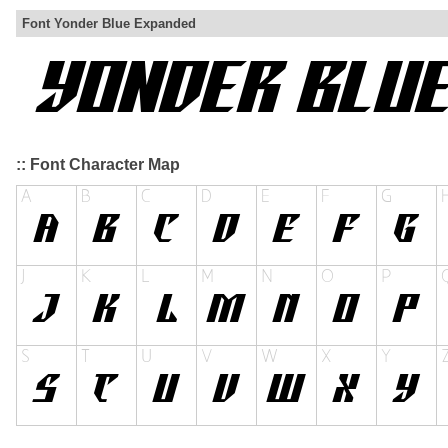
Font Yonder Blue Expanded
:: Font Character Map