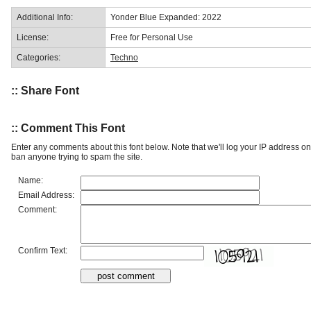
Additional Info:
Yonder Blue Expanded: 2022
License:
Free for Personal Use
Categories:
Techno
:: Share Font
:: Comment This Font
Enter any comments about this font below. Note that we'll log your IP address 
ban anyone trying to spam the site.
Name:
Email Address:
Comment:
Confirm Text: