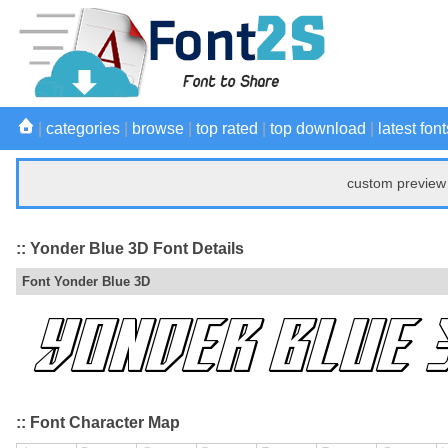
|
categories
|
browse
|
top rated
|
top download
|
latest font
custom preview 
:: Yonder Blue 3D Font Details
Font Yonder Blue 3D
:: Font Character Map