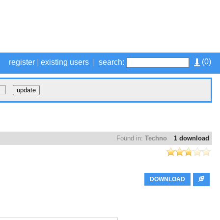
(
0
)
register
|
existing users
|
search:
Found in:
Techno
1 download
DOWNLOAD