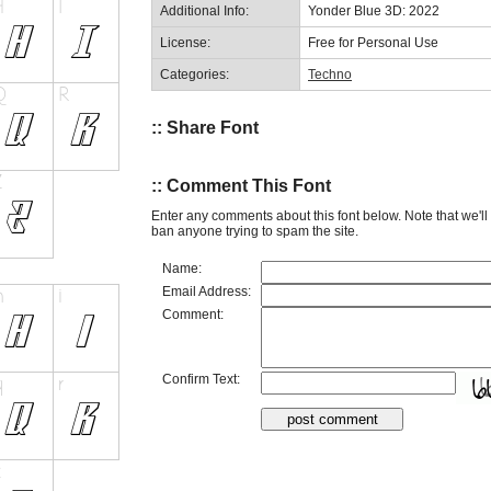
Additional Info:
Yonder Blue 3D: 2022
License:
Free for Personal Use
Categories:
Techno
:: Share Font
:: Comment This Font
Enter any comments about this font below. Note that we'l
ban anyone trying to spam the site.
Name:
Email Address:
Comment:
Confirm Text: