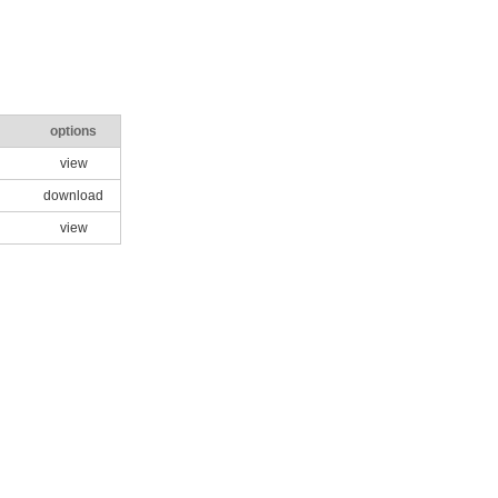
options
view
download
view