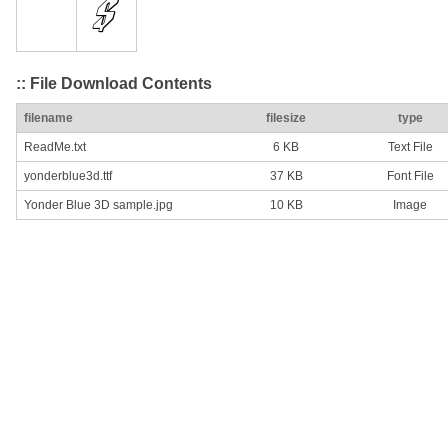
:: File Download Contents
filename
filesize
type
ReadMe.txt
6 KB
Text File
yonderblue3d.ttf
37 KB
Font File
Yonder Blue 3D sample.jpg
10 KB
Image