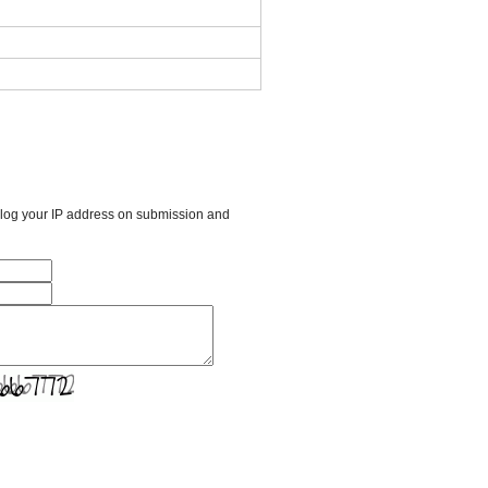
l log your IP address on submission and