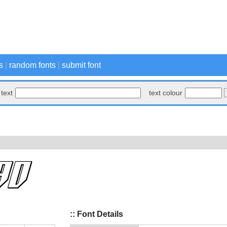
s
|
random fonts
|
submit font
text
text colour
:: Font Details