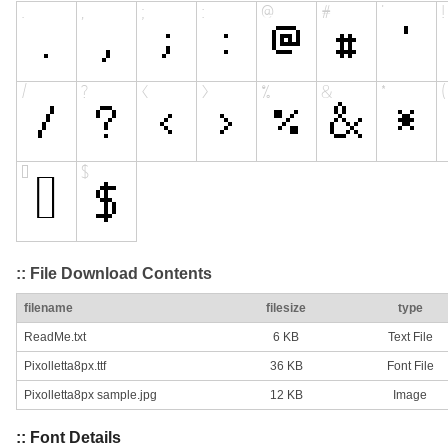
:: File Download Contents
filename
filesize
type
ReadMe.txt
6 KB
Text File
Pixolletta8px.ttf
36 KB
Font File
Pixolletta8px sample.jpg
12 KB
Image
:: Font Details