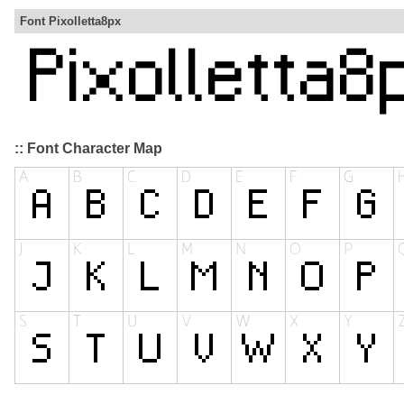
Font Pixolletta8px
:: Font Character Map