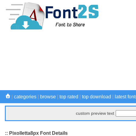
|
categories
|
browse
|
top rated
|
top download
|
latest font
custom preview text
:: Pixolletta8px Font Details