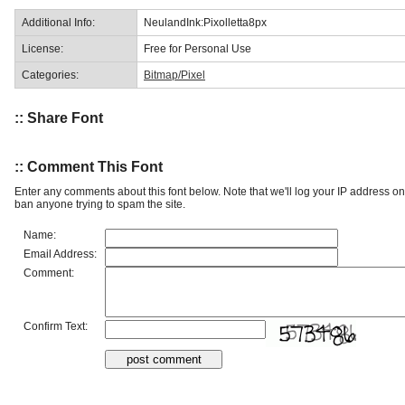
Additional Info:
NeulandInk:Pixolletta8px
License:
Free for Personal Use
Categories:
Bitmap/Pixel
:: Share Font
:: Comment This Font
Enter any comments about this font below. Note that we'll log your IP address 
ban anyone trying to spam the site.
Name:
Email Address:
Comment:
Confirm Text: