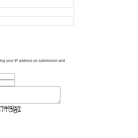
l log your IP address on submission and