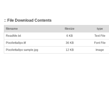
:: File Download Contents
filename
filesize
type
ReadMe.txt
6 KB
Text File
Pixolletta8px.ttf
36 KB
Font File
Pixolletta8px sample.jpg
12 KB
Image