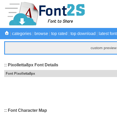
|
categories
|
browse
|
top rated
|
top download
|
latest font
custom preview 
:: Pixolletta8px Font Details
Font Pixolletta8px
:: Font Character Map