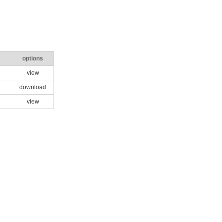
options
view
download
view