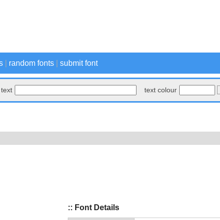
s
|
random fonts
|
submit font
text
text colour
:: Font Details