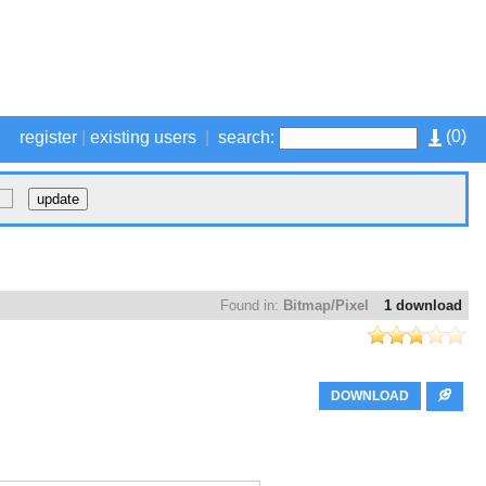
(
0
)
register
|
existing users
|
search:
Found in:
Bitmap/Pixel
1 download
DOWNLOAD