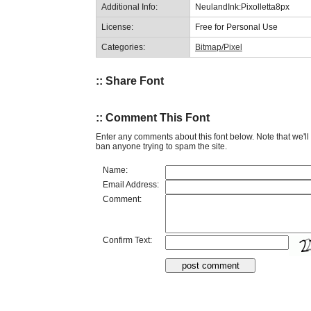
Additional Info:
NeulandInk:Pixolletta8px
License:
Free for Personal Use
Categories:
Bitmap/Pixel
:: Share Font
:: Comment This Font
Enter any comments about this font below. Note that we'l
ban anyone trying to spam the site.
Name:
Email Address:
Comment:
Confirm Text: