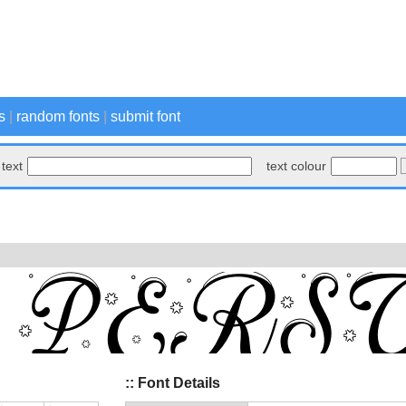
s
|
random fonts
|
submit font
text
text colour
:: Font Details