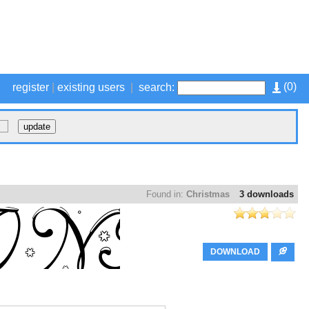
(
0
)
register
|
existing users
|
search:
Found in:
Christmas
3 downloads
DOWNLOAD