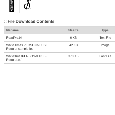
:: File Download Contents
filename
filesize
type
ReadMe.txt
6 KB
Text File
White Xmas PERSONAL USE
42 KB
Image
Regular sample.jpg
WhiteXmasPERSONALUSE-
370 KB
Font File
Regular.otf