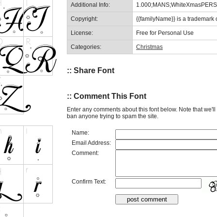
Additional Info:
1.000;MANS;WhiteXmasPER
Copyright:
{{familyName}} is a trademark
License:
Free for Personal Use
Categories:
Christmas
:: Share Font
:: Comment This Font
Enter any comments about this font below. Note that we'l
ban anyone trying to spam the site.
Name:
Email Address:
Comment:
Confirm Text: