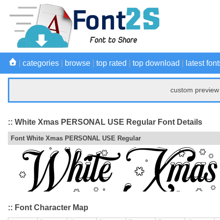
|
categories
|
browse
|
top rated
|
top download
|
latest font
custom preview 
:: White Xmas PERSONAL USE Regular Font Details
Font White Xmas PERSONAL USE Regular
:: Font Character Map