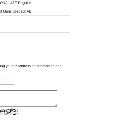
SONALUSE-Regular
 of Mans Greback AB.
l log your IP address on submission and