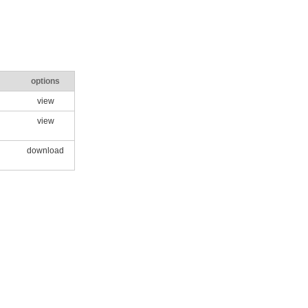
options
view
view
download