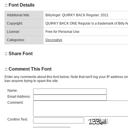
:: Font Details
Additional Info:
BillyArgel: QUIRKY BACK Regular: 2021
Copyright:
QUIRKY BACK ONE Regular is a trademark of Billy Ar
License:
Free for Personal Use
Categories:
Decorative
:: Share Font
:: Comment This Font
Enter any comments about this font below. Note that we'll log your IP address 
ban anyone trying to spam the site.
Name:
Email Address:
Comment:
Confirm Text: