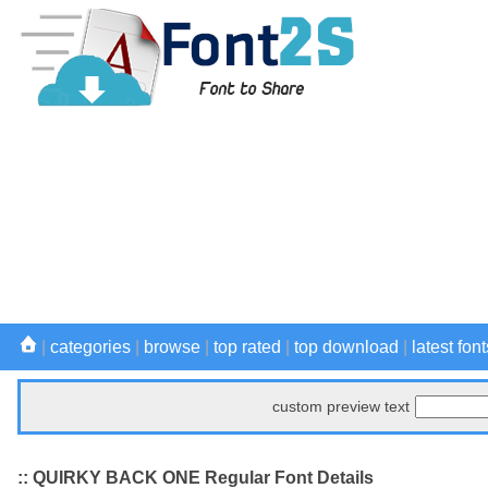
|
categories
|
browse
|
top rated
|
top download
|
latest font
custom preview text
:: QUIRKY BACK ONE Regular Font Details