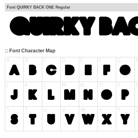
Font QUIRKY BACK ONE Regular
:: Font Character Map