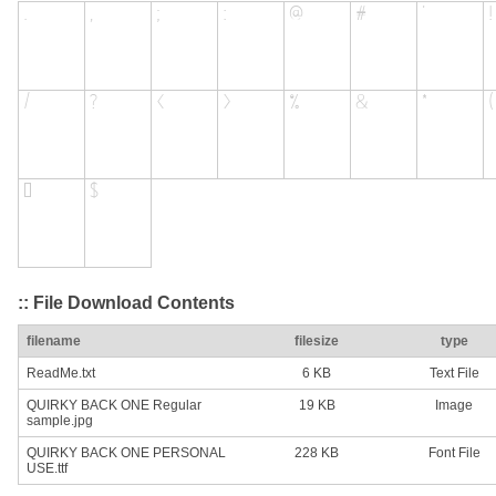
:: File Download Contents
filename
filesize
type
ReadMe.txt
6 KB
Text File
QUIRKY BACK ONE Regular
19 KB
Image
sample.jpg
QUIRKY BACK ONE PERSONAL
228 KB
Font File
USE.ttf