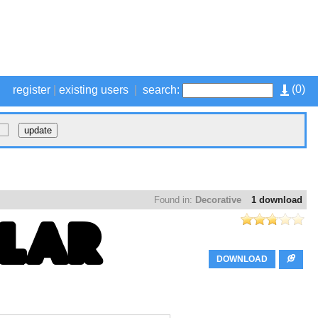
(
0
)
register
|
existing users
|
search:
Found in:
Decorative
1 download
DOWNLOAD