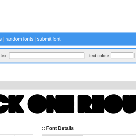
s
|
random fonts
|
submit font
text
text colour
:: Font Details