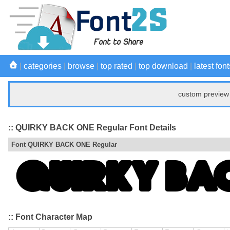
|
categories
|
browse
|
top rated
|
top download
|
latest font
custom preview 
:: QUIRKY BACK ONE Regular Font Details
Font QUIRKY BACK ONE Regular
:: Font Character Map