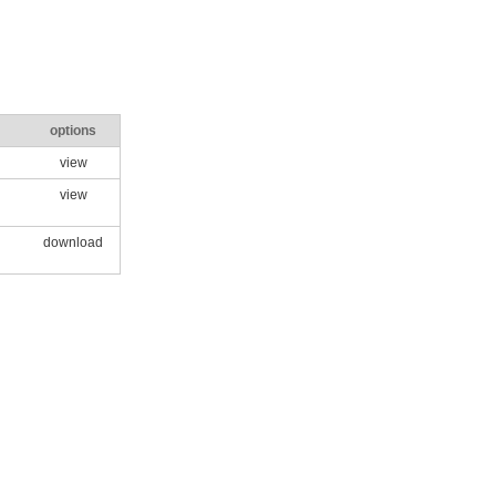
options
view
view
download