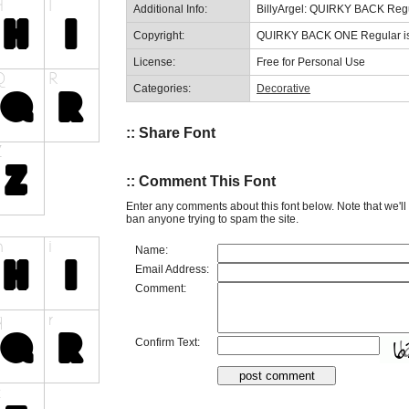
Additional Info:
BillyArgel: QUIRKY BACK Reg
Copyright:
QUIRKY BACK ONE Regular is a
License:
Free for Personal Use
Categories:
Decorative
:: Share Font
:: Comment This Font
Enter any comments about this font below. Note that we'l
ban anyone trying to spam the site.
Name:
Email Address:
Comment:
Confirm Text: