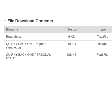
:: File Download Contents
filename
filesize
type
ReadMe.txt
6 KB
Text File
QUIRKY BACK ONE Regular
19 KB
Image
sample.jpg
QUIRKY BACK ONE PERSONAL
228 KB
Font File
USE.ttf