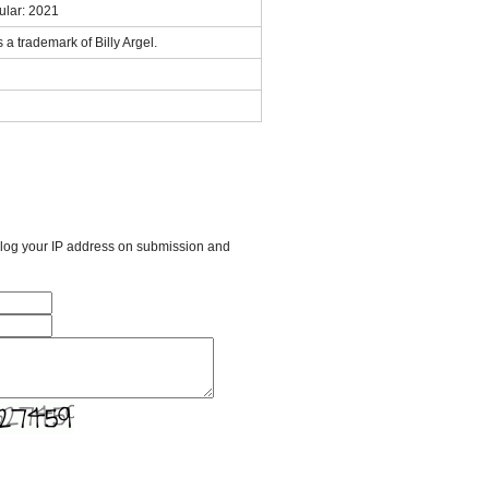
ular: 2021
 trademark of Billy Argel.
l log your IP address on submission and