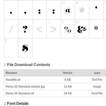
:: File Download Contents
filename
filesize
type
ReadMe.txt
6 KB
Text File
Reina 36 Standard sample.jpg
15 KB
Image
Reina 36 Standard.otf
38 KB
Font File
:: Font Details