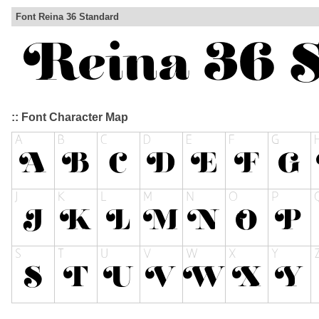
Font Reina 36 Standard
:: Font Character Map