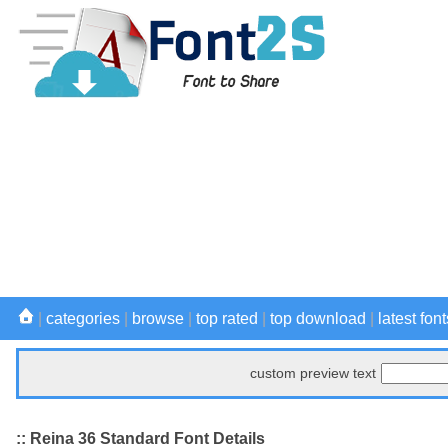
|
categories
|
browse
|
top rated
|
top download
|
latest font
custom preview text
:: Reina 36 Standard Font Details