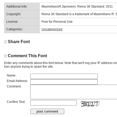
Additional Info:
MaximilianoR.Sproviero: Reina 36 Standard: 2011
Copyright:
Reina 36 Standard is a trademark of Maximiliano R. S
License:
Free for Personal Use
Categories:
Uncategorized
:: Share Font
:: Comment This Font
Enter any comments about this font below. Note that we'll log your IP address 
ban anyone trying to spam the site.
Name:
Email Address:
Comment:
Confirm Text: