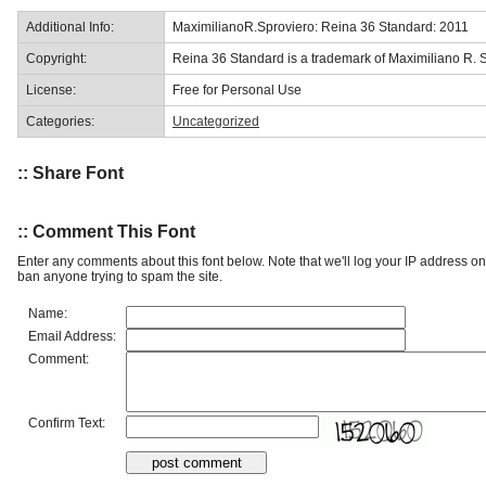
Additional Info:
MaximilianoR.Sproviero: Reina 36 Standard: 2011
Copyright:
Reina 36 Standard is a trademark of Maximiliano R. S
License:
Free for Personal Use
Categories:
Uncategorized
:: Share Font
:: Comment This Font
Enter any comments about this font below. Note that we'll log your IP address 
ban anyone trying to spam the site.
Name:
Email Address:
Comment:
Confirm Text: