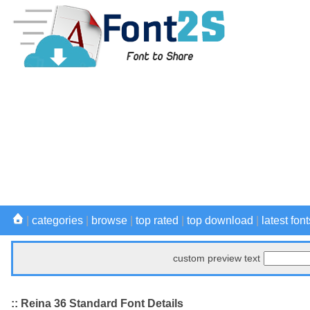
|
categories
|
browse
|
top rated
|
top download
|
latest font
custom preview text
:: Reina 36 Standard Font Details