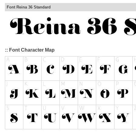
Font Reina 36 Standard
:: Font Character Map