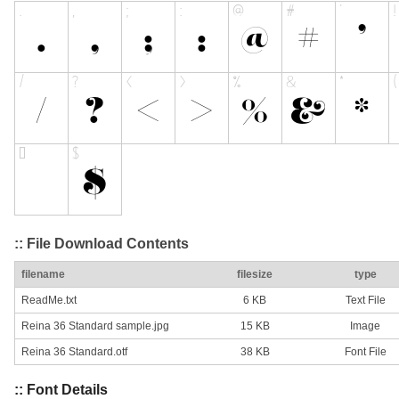
:: File Download Contents
filename
filesize
type
ReadMe.txt
6 KB
Text File
Reina 36 Standard sample.jpg
15 KB
Image
Reina 36 Standard.otf
38 KB
Font File
:: Font Details