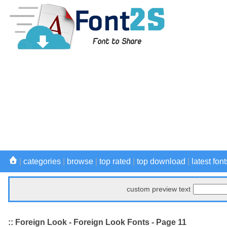
|
categories
|
browse
|
top rated
|
top download
|
latest font
custom preview text
:: Foreign Look - Foreign Look Fonts - Page 11