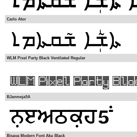
Carlo Ator
WLM Pixel Party Black Ventilated Regular
BJanmeja5A
Bisaya Modern Font Aku Black