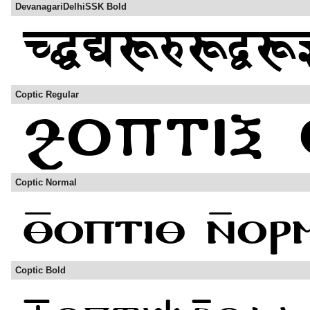
DevanagariDelhiSSK Bold
Coptic Regular
Coptic Normal
Coptic Bold