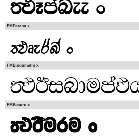
FMDerana x
FMBindumathi x
FMBasuru x