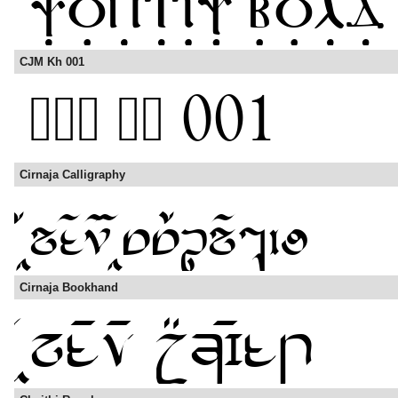
CJM Kh 001
Cirnaja Calligraphy
Cirnaja Bookhand