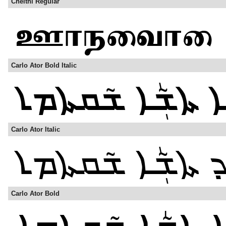
Cheithi Regular
Carlo Ator Bold Italic
Carlo Ator Italic
Carlo Ator Bold