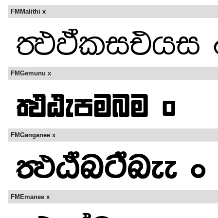
FMMalithi x
FMGemunu x
FMGanganee x
FMEmanee x