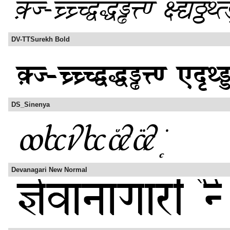
DV-TTSurekh Bold
DS_Sinenya
Devanagari New Normal