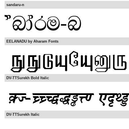
sandaru-n
EELANADU by Aharam Fonts
DV-TTSurekh Bold Italic
DV-TTSurekh Italic