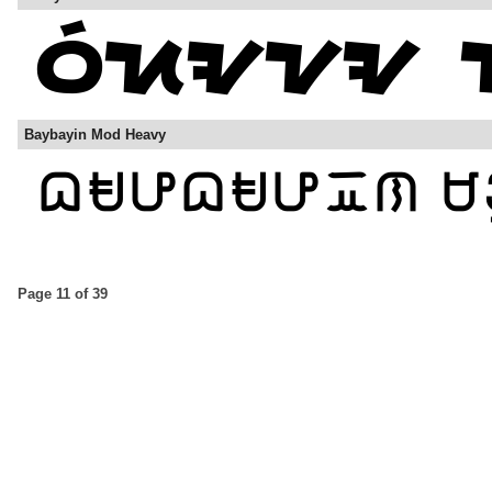
Baybayin Mod Heavy
Page 11 of 39