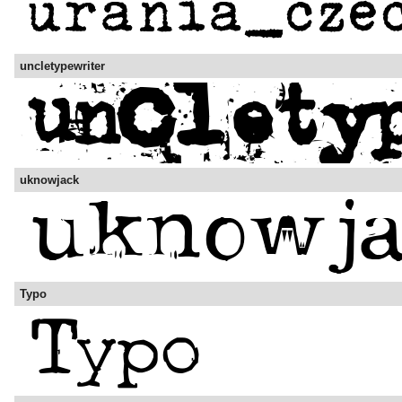
uncletypewriter
uknowjack
Typo