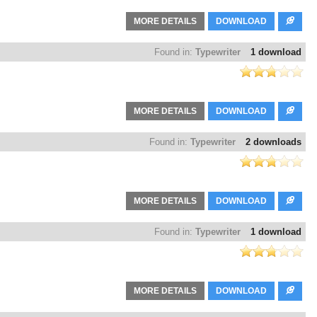
MORE DETAILS
DOWNLOAD
Found in:
Typewriter
1 download
MORE DETAILS
DOWNLOAD
Found in:
Typewriter
2 downloads
MORE DETAILS
DOWNLOAD
Found in:
Typewriter
1 download
MORE DETAILS
DOWNLOAD