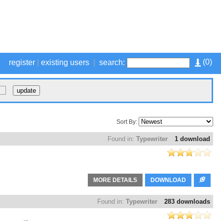
(
0
)
register
|
existing users
|
search:
Sort By:
Found in:
Typewriter
1 download
MORE DETAILS
DOWNLOAD
Found in:
Typewriter
283 downloads