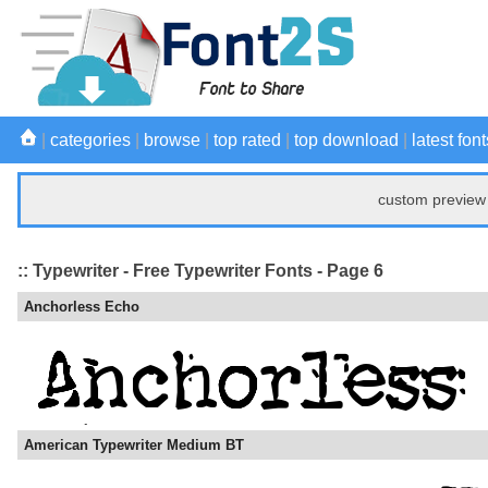
|
categories
|
browse
|
top rated
|
top download
|
latest font
custom preview 
:: Typewriter - Free Typewriter Fonts - Page 6
Anchorless Echo
American Typewriter Medium BT