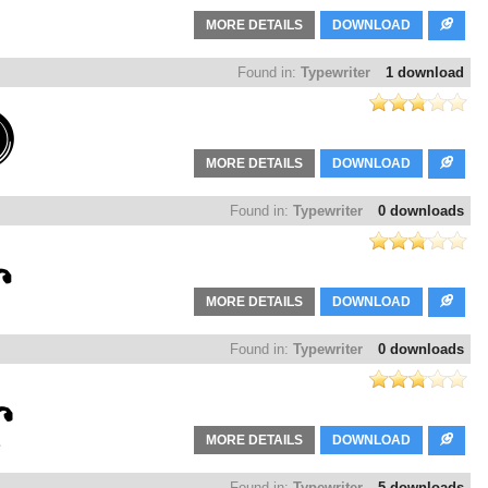
MORE DETAILS
DOWNLOAD
Found in:
Typewriter
1 download
MORE DETAILS
DOWNLOAD
Found in:
Typewriter
0 downloads
MORE DETAILS
DOWNLOAD
Found in:
Typewriter
0 downloads
MORE DETAILS
DOWNLOAD
Found in:
Typewriter
5 downloads