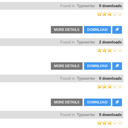
Found in:
Typewriter
0 downloads
MORE DETAILS
DOWNLOAD
Found in:
Typewriter
2 downloads
MORE DETAILS
DOWNLOAD
Found in:
Typewriter
0 downloads
MORE DETAILS
DOWNLOAD
Found in:
Typewriter
0 downloads