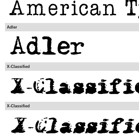
Adler
X-Classified
X-Classified