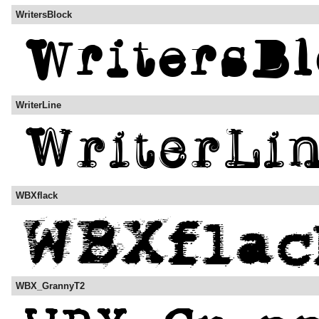
WritersBlock
WriterLine
WBXflack
WBX_GrannyT2