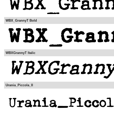
WBX_GrannyT Bold
WBXGrannyT Italic
Urania_Piccola_II