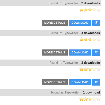
Found in:
Typewriter
2 downloads
MORE DETAILS
DOWNLOAD
Found in:
Typewriter
3 downloads
MORE DETAILS
DOWNLOAD
Found in:
Typewriter
3 downloads
MORE DETAILS
DOWNLOAD
Found in:
Typewriter
1 download