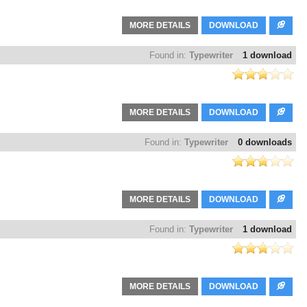
MORE DETAILS
DOWNLOAD
Found in:
Typewriter
1 download
MORE DETAILS
DOWNLOAD
Found in:
Typewriter
0 downloads
MORE DETAILS
DOWNLOAD
Found in:
Typewriter
1 download
MORE DETAILS
DOWNLOAD