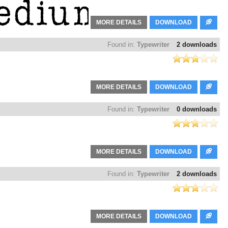
MORE DETAILS
DOWNLOAD
Found in:
Typewriter
2 downloads
MORE DETAILS
DOWNLOAD
Found in:
Typewriter
0 downloads
MORE DETAILS
DOWNLOAD
Found in:
Typewriter
2 downloads
MORE DETAILS
DOWNLOAD