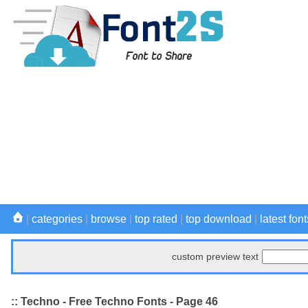
|
categories
|
browse
|
top rated
|
top download
|
latest font
custom preview text
:: Techno - Free Techno Fonts - Page 46