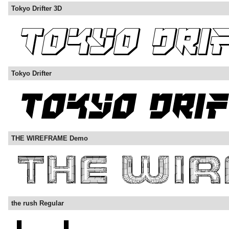
Tokyo Drifter 3D
Tokyo Drifter
THE WIREFRAME Demo
the rush Regular