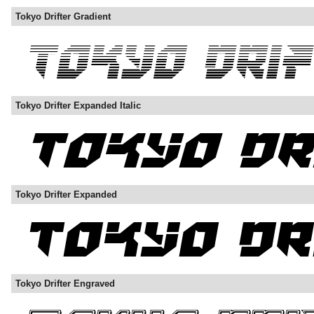
Tokyo Drifter Gradient
Tokyo Drifter Expanded Italic
Tokyo Drifter Expanded
Tokyo Drifter Engraved