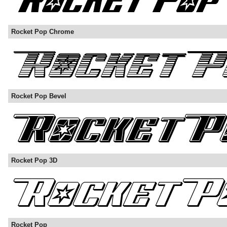
Rocket Pop Chrome
Rocket Pop Bevel
Rocket Pop 3D
Rocket Pop