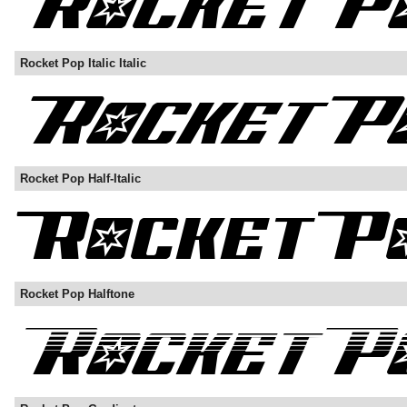
Rocket Pop Italic Italic
Rocket Pop Half-Italic
Rocket Pop Halftone