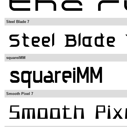
Steel Blade 7
squareiMM
Smooth Pixel 7