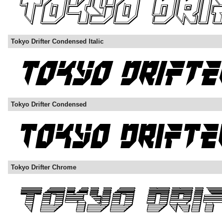
Tokyo Drifter Condensed Italic
Tokyo Drifter Condensed
Tokyo Drifter Chrome