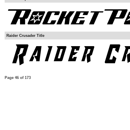
Raider Crusader Title
Page 46 of 173