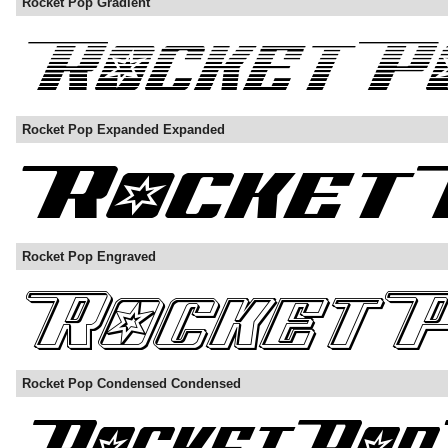
Rocket Pop Gradient
Rocket Pop Expanded Expanded
Rocket Pop Engraved
Rocket Pop Condensed Condensed