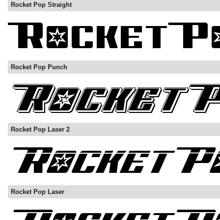
Rocket Pop Straight
Rocket Pop Punch
Rocket Pop Laser 2
Rocket Pop Laser