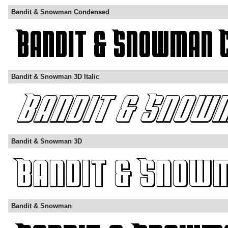
Bandit & Snowman Condensed
Bandit & Snowman 3D Italic
Bandit & Snowman 3D
Bandit & Snowman