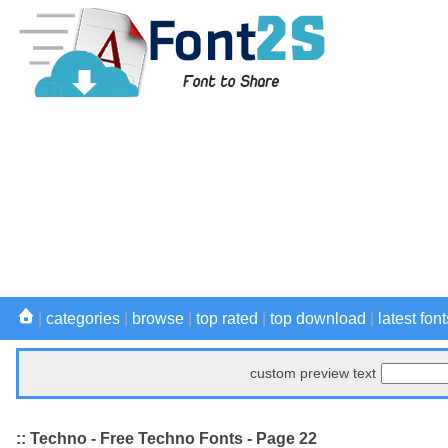
|
categories
|
browse
|
top rated
|
top download
|
latest font
custom preview text
:: Techno - Free Techno Fonts - Page 22