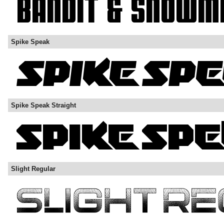
Spike Speak
Spike Speak Straight
Slight Regular