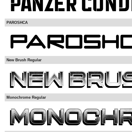
PAROSHCA
New Brush Regular
Monochrome Regular