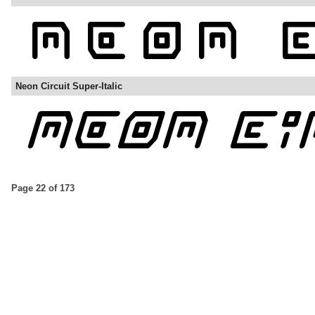
Neon Circuit Super-Italic
Page 22 of 173