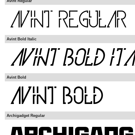
Avint Regular
Avint Bold Italic
Avint Bold
Archigadget Regular