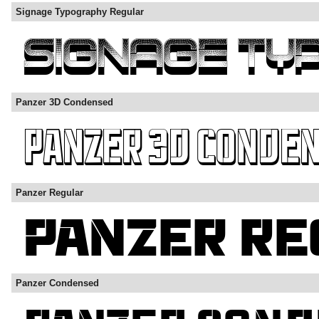
Signage Typography Regular
Panzer 3D Condensed
Panzer Regular
Panzer Condensed