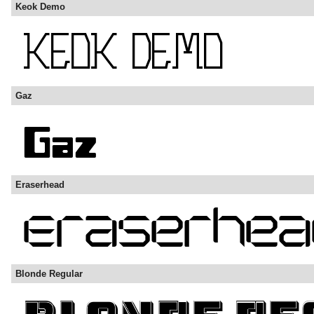
Keok Demo
Gaz
Eraserhead
Blonde Regular