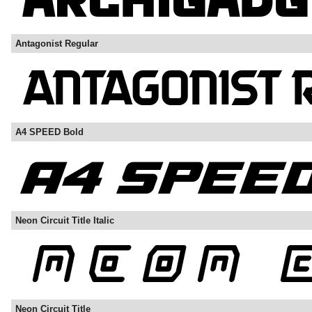
Antagonist Regular
A4 SPEED Bold
Neon Circuit Title Italic
Neon Circuit Title