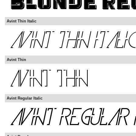
Avint Thin Italic
Avint Thin
Avint Regular Italic